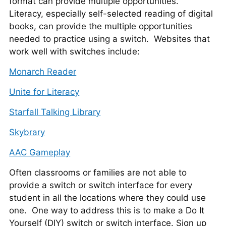
format can provide multiple opportunities.
Literacy, especially self-selected reading of digital
books, can provide the multiple opportunities
needed to practice using a switch. Websites that
work well with switches include:
Monarch Reader
Unite for Literacy
Starfall Talking Library
Skybrary
AAC Gameplay
Often classrooms or families are not able to
provide a switch or switch interface for every
student in all the locations where they could use
one. One way to address this is to make a Do It
Yourself (DIY) switch or switch interface. Sign up