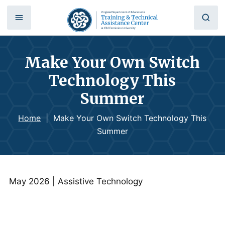
Make Your Own Switch
Technology This
Summer
Home
|
Make Your Own Switch Technology This
Summer
May 2026 | Assistive Technology