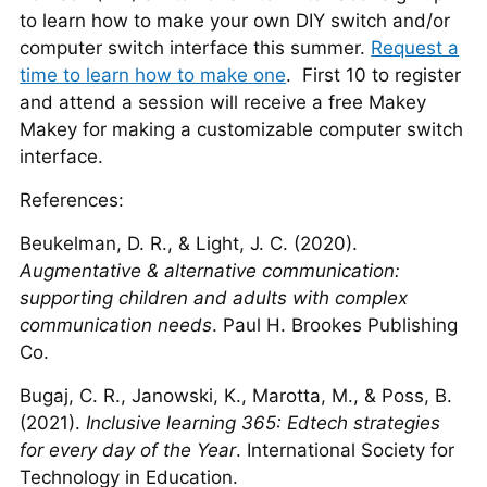
to learn how to make your own DIY switch and/or
computer switch interface this summer.
Request a
time to learn how to make one
. First 10 to register
and attend a session will receive a free Makey
Makey for making a customizable computer switch
interface.
References:
Beukelman, D. R., & Light, J. C. (2020).
Augmentative & alternative communication:
supporting children and adults with complex
communication needs
. Paul H. Brookes Publishing
Co.
Bugaj, C. R., Janowski, K., Marotta, M., & Poss, B.
(2021).
Inclusive learning 365: Edtech strategies
for every day of the Year
. International Society for
Technology in Education.