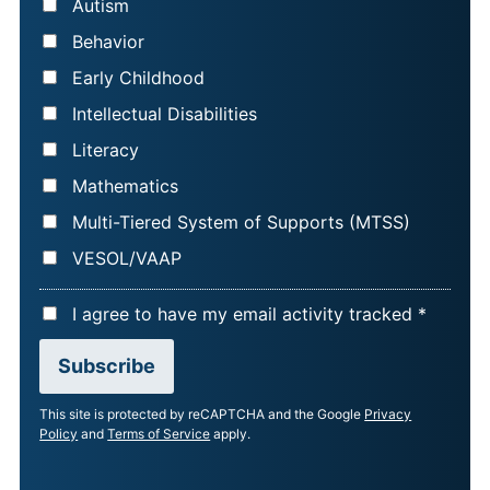
Autism
E
Behavior
*
Early Childhood
Intellectual Disabilities
Literacy
Mathematics
Multi-Tiered System of Supports (MTSS)
VESOL/VAAP
A
I agree to have my email activity tracked *
C
Subscribe
C
E
This site is protected by reCAPTCHA and the Google
Privacy
P
Policy
and
Terms of Service
apply.
T