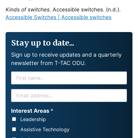
Kinds of switches
. Accessible switches. (n.d.).
Accessible Switches | Accessible switches
Stay up to date...
Sign up to receive updates and a quarterly
newsletter from T-TAC ODU.
F
I
R
E
S
M
T
A
Interest Areas
*
N
I
Leadership
A
L
Assistive Technology
M
*