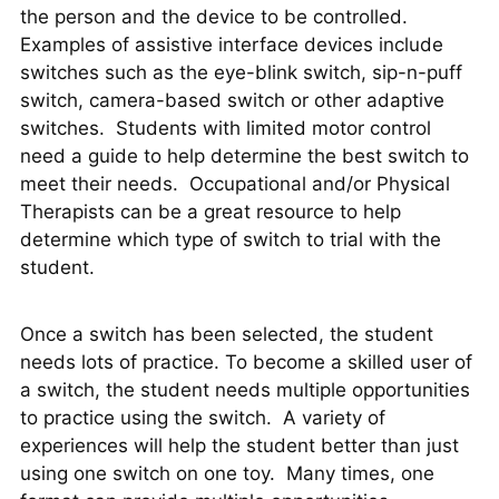
the person and the device to be controlled.
Examples of assistive interface devices include
switches such as the eye-blink switch, sip-n-puff
switch, camera-based switch or other adaptive
switches. Students with limited motor control
need a guide to help determine the best switch to
meet their needs. Occupational and/or Physical
Therapists can be a great resource to help
determine which type of switch to trial with the
student.
Once a switch has been selected, the student
needs lots of practice. To become a skilled user of
a switch, the student needs multiple opportunities
to practice using the switch. A variety of
experiences will help the student better than just
using one switch on one toy. Many times, one