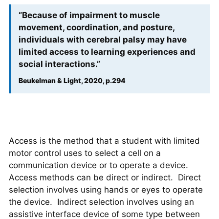
“Because of impairment to muscle
movement, coordination, and posture,
individuals with cerebral palsy may have
limited access to learning experiences and
social interactions.”
Beukelman & Light, 2020, p.294
Access is the method that a student with limited
motor control uses to select a cell on a
communication device or to operate a device.
Access methods can be direct or indirect. Direct
selection involves using hands or eyes to operate
the device. Indirect selection involves using an
assistive interface device of some type between