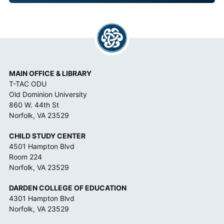
A
N
C
E
*
MAIN OFFICE & LIBRARY
T-TAC ODU
Old Dominion University
860 W. 44th St
Norfolk, VA 23529
CHILD STUDY CENTER
4501 Hampton Blvd
Room 224
Norfolk, VA 23529
DARDEN COLLEGE OF EDUCATION
4301 Hampton Blvd
Norfolk, VA 23529