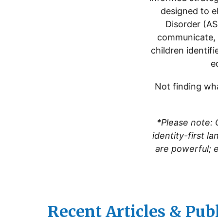
designed to el
Disorder (AS
communicate, b
children identif
e
Not finding wha
*Please note: 
identity-first l
are powerful; 
Recent Articles & Pub