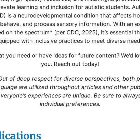
evate learning and inclusion for autistic students. 
D) is a neurodevelopmental condition that affects ho
ehave, and process sensory information. With an es
ied on the spectrum* (per CDC, 2025), it’s essential t
quipped with inclusive practices to meet diverse need
t you need or have ideas for future content? We’d l
you. Reach out today!
Out of deep respect for diverse perspectives, both p
anguage are utilized throughout articles and other pu
everyone’s experiences are unique. Be sure to alway
individual preferences.
lications