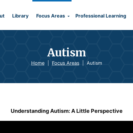
ut
Library
Focus Areas
Professional Learning
Autism
Home
|
Focus Areas
|
Autism
Understanding Autism: A Little Perspective