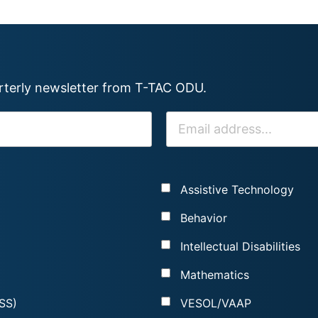
arterly newsletter from T-TAC ODU.
E
M
A
I
Assistive Technology
L
*
Behavior
Intellectual Disabilities
Mathematics
SS)
VESOL/VAAP