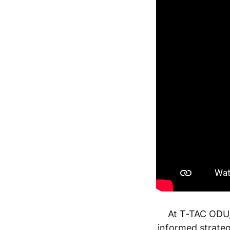
At T‑TAC ODU,
informed strateg