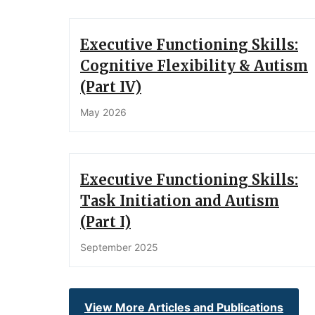
Executive Functioning Skills:
Cognitive Flexibility & Autism
(Part IV)
May 2026
Executive Functioning Skills:
Task Initiation and Autism
(Part I)
September 2025
View More Articles and Publications