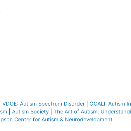
|
VDOE: Autism Spectrum Disorder
|
OCALI: Autism I
ism
|
Autism Society
|
The Art of Autism: Understand
pson Center for Autism & Neurodevelopment