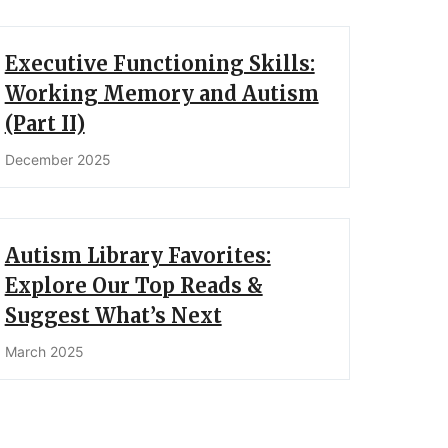
Executive Functioning Skills:
Working Memory and Autism
(Part II)
December 2025
Autism Library Favorites:
Explore Our Top Reads &
Suggest What’s Next
March 2025