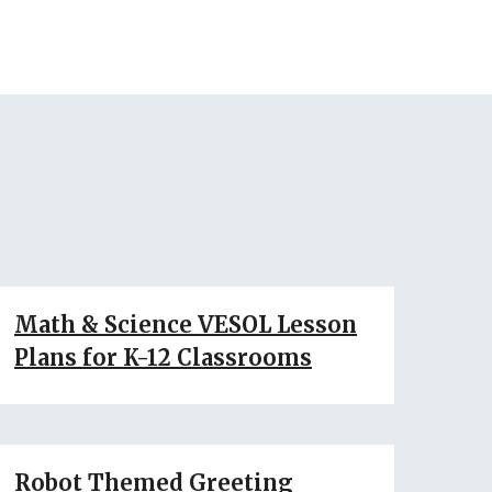
Math & Science VESOL Lesson
Plans for K-12 Classrooms
Robot Themed Greeting