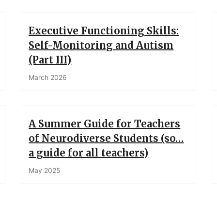
Executive Functioning Skills:
Self-Monitoring and Autism
(Part III)
March 2026
A Summer Guide for Teachers
of Neurodiverse Students (so…
a guide for all teachers)
May 2025