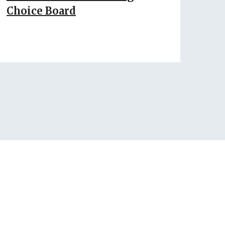
Choice Board