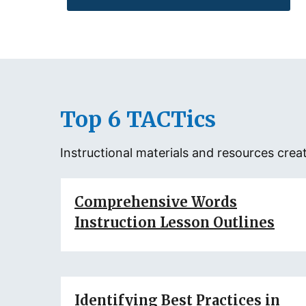
Top 6 TACTics
Instructional materials and resources cr
Comprehensive Words
Instruction Lesson Outlines
Identifying Best Practices in