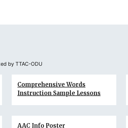
eated by TTAC-ODU
Comprehensive Words
Instruction Sample Lessons
AAC Info Poster