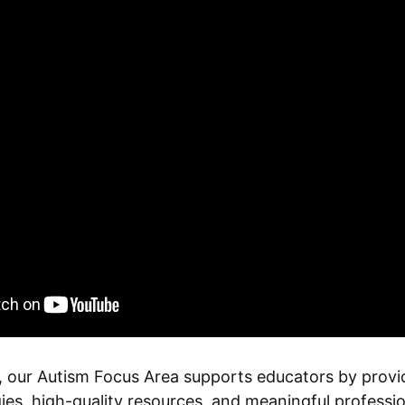
 our Autism Focus Area supports educators by provi
ies, high-quality resources, and meaningful profess