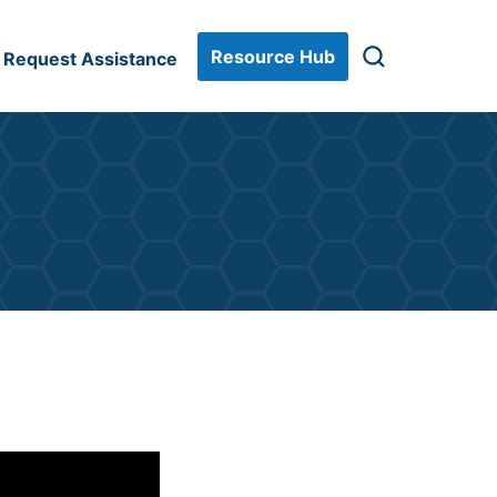
Resource Hub
Request Assistance