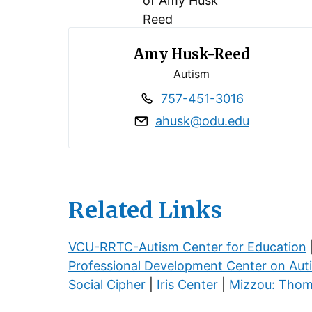
Amy Husk-Reed
Autism
757-451-3016
ahusk@odu.edu
Related Links
VCU-RRTC-Autism Center for Education
Professional Development Center on Aut
Social Cipher
|
Iris Center
|
Mizzou: Thom