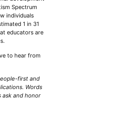
Autism Spectrum
w individuals
timated 1 in 31
hat educators are
s.
ove to hear from
eople-first and
blications. Words
s ask and honor