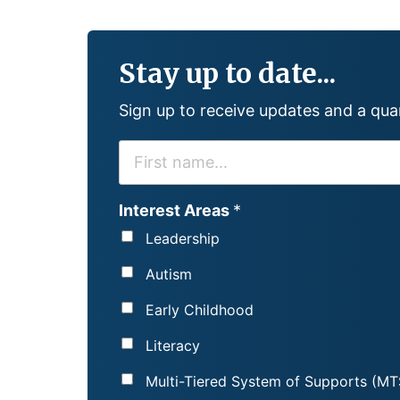
Stay up to date...
Sign up to receive updates and a qu
F
I
R
Interest Areas
*
S
Leadership
T
N
Autism
A
Early Childhood
M
E
Literacy
*
Multi-Tiered System of Supports (MT