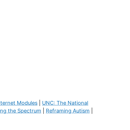
nternet Modules
|
UNC: The National
ing the Spectrum
|
Reframing Autism
|