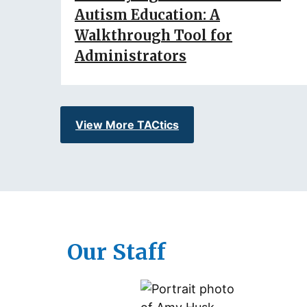
Autism Education: A
Walkthrough Tool for
Administrators
View More TACtics
Our Staff