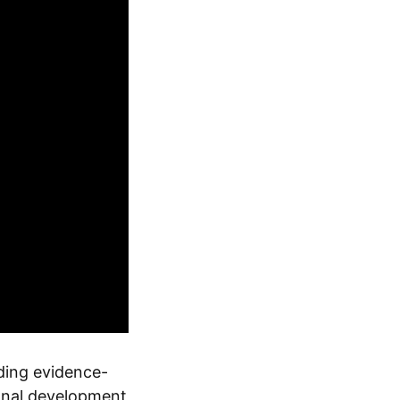
ding evidence-
ional development