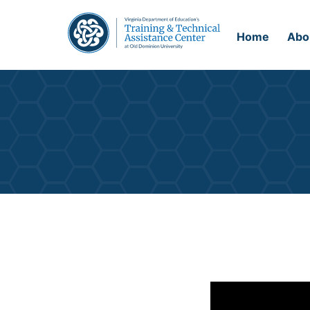
Home
Abo