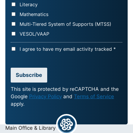
Literacy
Mathematics
Multi-Tiered System of Supports (MTSS)
VESOL/VAAP
A
I agree to have my email activity tracked *
C
C
E
Subscribe
P
T
This site is protected by reCAPTCHA and the
Google
Privacy Policy
and
Terms of Service
A
apply.
N
C
E
Main Office & Library
*