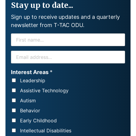
Stay up to date...
Sign up to receive updates and a quarterly
newsletter from T-TAC ODU.
F
I
R
E
S
M
T
A
Interest Areas
*
N
I
Leadership
A
L
Assistive Technology
M
*
Autism
E
Behavior
*
Early Childhood
Intellectual Disabilities