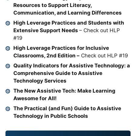
Resources to Support Literacy,
Communication, and Learning Differences
High Leverage Practices and Students with
Extensive Support Needs
– Check out HLP
#19
High Leverage Practices for Inclusive
Classrooms, 2nd Edition –
Check out HLP #19
Quality Indicators for Assistive Technology: a
Comprehensive Guide to Assistive
Technology Services
The New Assistive Tech: Make Learning
Awesome for All!
The Practical (and Fun) Guide to Assistive
Technology in Public Schools