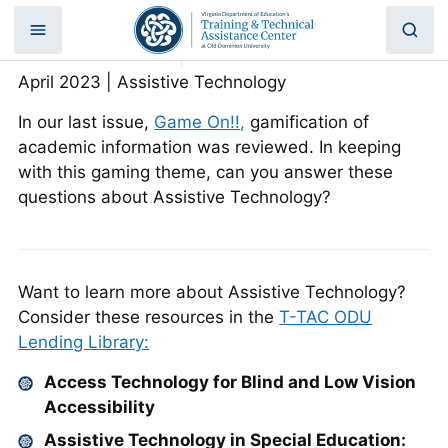
What? That’s AT?
Skip
to
Home
|
What? That’s AT?
content
April 2023 | Assistive Technology
In our last issue,
Game On!!,
gamification of
academic information was reviewed. In keeping
with this gaming theme, can you answer these
questions about Assistive Technology?
Want to learn more about Assistive Technology?
Consider these resources in the
T-TAC ODU
Lending Library:
Access Technology for Blind and Low Vision
Accessibility
Assistive Technology in Special Education: