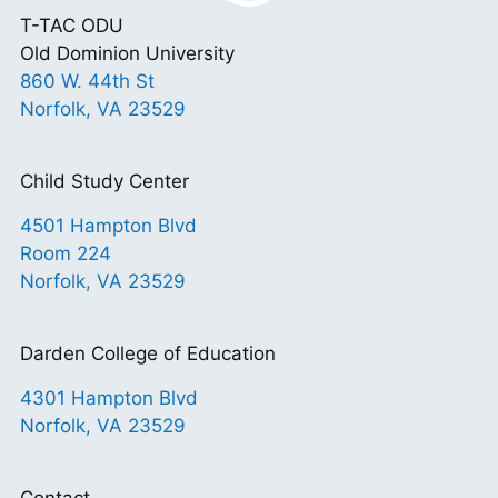
T-TAC ODU
Old Dominion University
860 W. 44th St
Norfolk, VA 23529
Child Study Center
4501 Hampton Blvd
Room 224
Norfolk, VA 23529
Darden College of Education
4301 Hampton Blvd
Norfolk, VA 23529
Contact