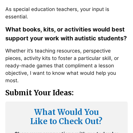
As special education teachers, your input is
essential.
What books, kits, or activities would best
support your work with autistic students?
Whether it’s teaching resources, perspective
pieces, activity kits to foster a particular skill, or
ready-made games that compliment a lesson
objective, I want to know what would help you
most.
Submit Your Ideas:
What Would You
Like to Check Out?