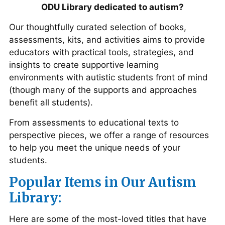
ODU Library dedicated to autism?
Our thoughtfully curated selection of books,
assessments, kits, and activities aims to provide
educators with practical tools, strategies, and
insights to create supportive learning
environments with autistic students front of mind
(though many of the supports and approaches
benefit all students).
From assessments to educational texts to
perspective pieces, we offer a range of resources
to help you meet the unique needs of your
students.
Popular Items in Our Autism
Library:
Here are some of the most-loved titles that have