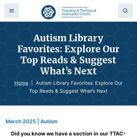
Autism Library
Favorites: Explore Our
Top Reads & Suggest
What’s Next
Home
|
Autism Library Favorites: Explore Our
Top Reads & Suggest What’s Next
March 2025 | Autism
Did you know we have a section in our TTAC-