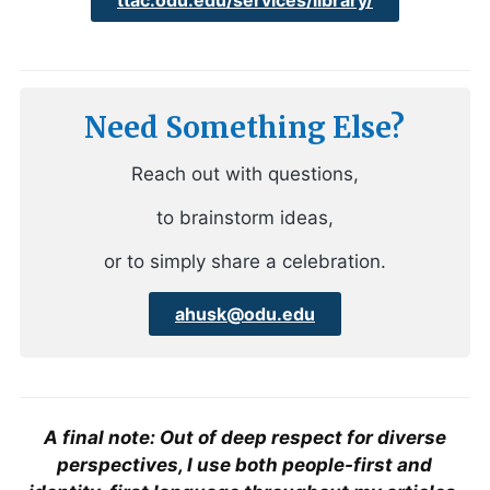
Need Something Else?
Reach out with questions,
to brainstorm ideas,
or to simply share a celebration.
ahusk@odu.edu
A final note: Out of deep respect for diverse
perspectives, I use both people-first and