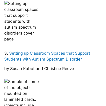
3.
Setting up Classroom Spaces that Support
Students with Autism Spectrum Disorder
by Susan Kabot and Christine Reeve