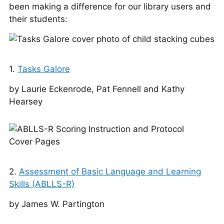
been making a difference for our library users and
their students:
1.
Tasks Galore
by Lau­rie Eck­en­rode, Pat Fen­nel­l and Kathy
Hearsey
2.
Assessment of Basic Language and Learning
Skills (ABLLS-R)
by James W. Partington