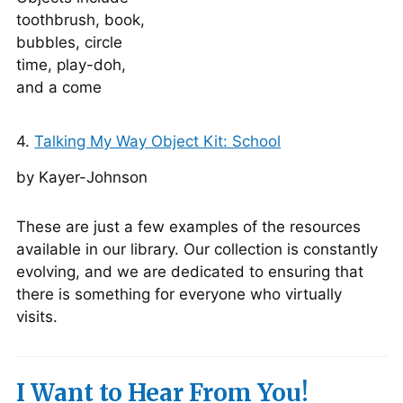
4.
Talking My Way Object Kit: School
by Kayer-Johnson
These are just a few examples of the resources
available in our library. Our collection is constantly
evolving, and we are dedicated to ensuring that
there is something for everyone who virtually
visits.
I Want to Hear From You!