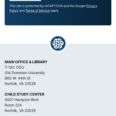
E
This site is protected by reCAPTCHA and the Google
Privacy
P
Policy
and
Terms of Service
apply.
T
A
N
C
E
*
MAIN OFFICE & LIBRARY
T-TAC ODU
Old Dominion University
860 W. 44th St
Norfolk, VA 23529
CHILD STUDY CENTER
4501 Hampton Blvd
Room 224
Norfolk, VA 23529