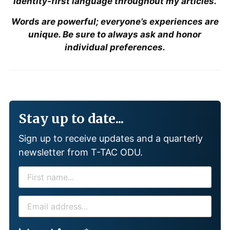
identity-first language throughout my articles.
Words are powerful; everyone’s experiences are
unique. Be sure to always ask and honor
individual preferences.
Stay up to date...
Sign up to receive updates and a quarterly
newsletter from T-TAC ODU.
F
I
R
E
S
M
T
A