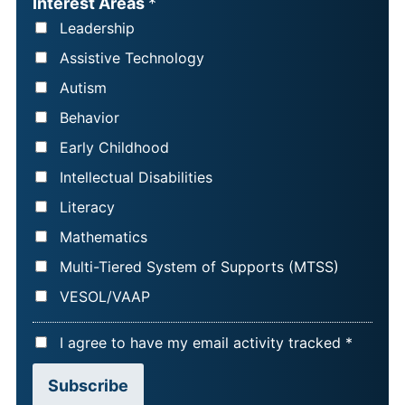
Interest Areas
*
N
I
Leadership
A
L
Assistive Technology
M
*
Autism
E
Behavior
*
Early Childhood
Intellectual Disabilities
Literacy
Mathematics
Multi-Tiered System of Supports (MTSS)
VESOL/VAAP
A
I agree to have my email activity tracked *
C
Subscribe
C