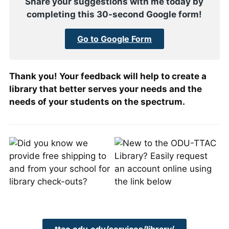
Share your suggestions with me today by
completing this 30-second Google form!
Go to Google Form
Thank you! Your feedback will help to create a
library that better serves your needs and the
needs of your students on the spectrum.
ttac.odu.edu/services/library/