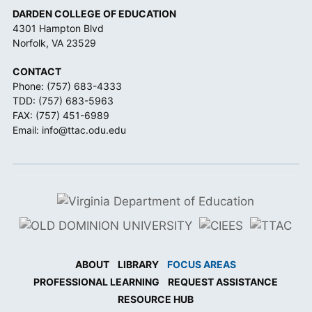
DARDEN COLLEGE OF EDUCATION
4301 Hampton Blvd
Norfolk, VA 23529
CONTACT
Phone:
(757) 683-4333
TDD:
(757) 683-5963
FAX: (757) 451-6989
Email:
info@ttac.odu.edu
ABOUT
LIBRARY
FOCUS AREAS
PROFESSIONAL LEARNING
REQUEST ASSISTANCE
RESOURCE HUB