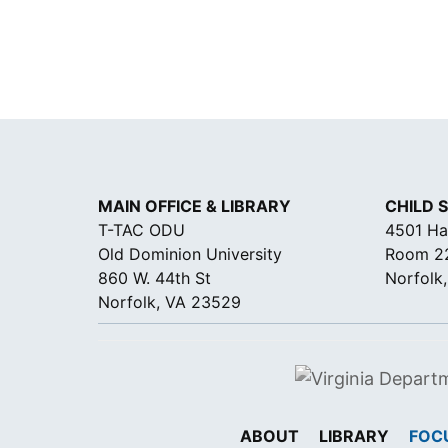
N
C
E
*
MAIN OFFICE & LIBRARY
CHILD 
T-TAC ODU
4501 Ha
Old Dominion University
Room 2
860 W. 44th St
Norfolk
Norfolk, VA 23529
ABOUT
LIBRARY
FOC