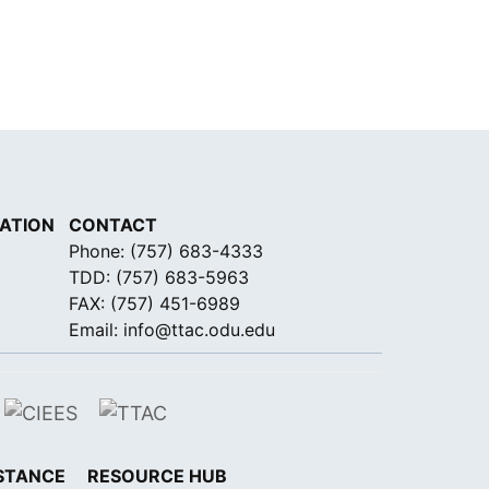
ATION
CONTACT
Phone:
(757) 683-4333
TDD:
(757) 683-5963
FAX: (757) 451-6989
Email:
info@ttac.odu.edu
STANCE
RESOURCE HUB