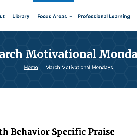
ut
Library
Focus Areas
Professional Learning
rch Motivational Mond
Home
|
March Motivational Mondays
 Behavior Specific Praise