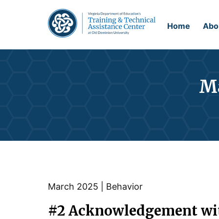
Home
Abo
Ma
March 2025 | Behavior
#2
Acknowledgement with