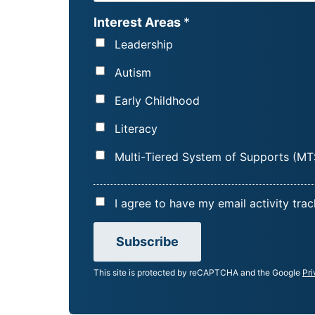
R
Interest Areas
*
S
Leadership
T
N
Autism
A
Early Childhood
M
E
Literacy
*
Multi-Tiered System of Supports (MT
A
I agree to have my email activity tra
C
C
Subscribe
E
This site is protected by reCAPTCHA and the Google
Pri
P
T
A