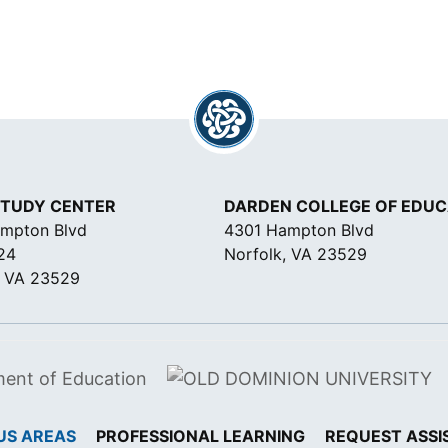
STUDY CENTER
DARDEN COLLEGE OF EDUC
mpton Blvd
4301 Hampton Blvd
24
Norfolk, VA 23529
, VA 23529
US AREAS
PROFESSIONAL LEARNING
REQUEST ASSI