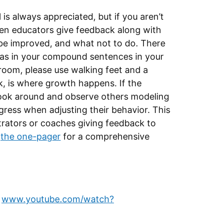
s always appreciated, but if you aren’t
 When educators give feedback along with
be improved, and what not to do. There
mmas in your compound sentences in your
 room, please use walking feet and a
ck, is where growth happens. If the
look around and observe others modeling
gress when adjusting their behavior. This
strators or coaches giving feedback to
d
the one-pager
for a comprehensive
,
www.youtube.com/watch?