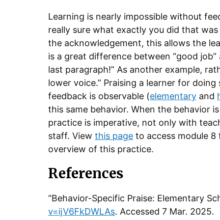
Learning is nearly impossible without fe
really sure what exactly you did that was 
the acknowledgement, this allows the le
is a great difference between “good job”
last paragraph!” As another example, rath
lower voice.” Praising a learner for doing
feedback is observable (
elementary
and
this same behavior. When the behavior is
practice is imperative, not only with tea
staff. View
this page
to access module 8 f
overview of this practice.
References
“Behavior-Specific Praise: Elementary 
v=ijV6FkDWLAs
. Accessed 7 Mar. 2025.