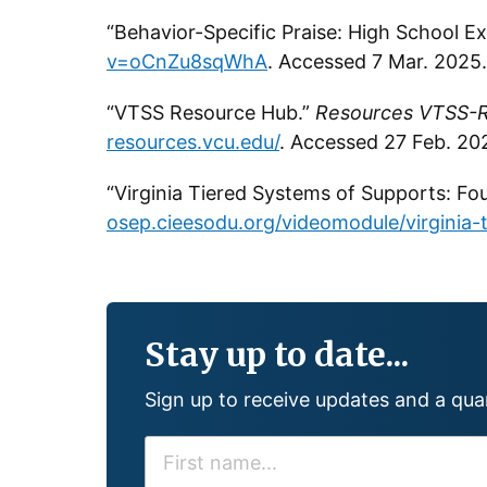
“Behavior-Specific Praise: High School 
v=oCnZu8sqWhA
. Accessed 7 Mar. 2025.
“VTSS Resource Hub.”
Resources VTSS-R
resources.vcu.edu/
. Accessed 27 Feb. 20
“Virginia Tiered Systems of Supports: Fo
osep.cieesodu.org/videomodule/virginia-
Stay up to date...
Sign up to receive updates and a qu
F
I