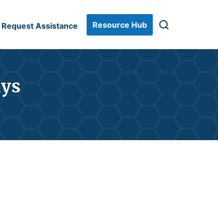
Resource Hub
Request Assistance
ays