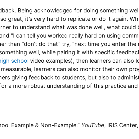
edback. Being acknowledged for doing something well i
so great, it’s very hard to replicate or do it again.
arner to understand what was done well, what could 
 and “I can tell you worked really hard on using co
er than “don’t do that” try, “next time you enter the
 something well, while pairing it with specific feedba
high school
video examples), then learners can also 
 measurable, learners can also monitor their own pro
chers giving feedback to students, but also to admini
or a more robust understanding of this practice an
School Example & Non-Example.”
YouTube
, IRIS Center