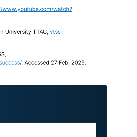
://www.youtube.com/watch?
on University TTAC,
vtss-
SS,
success/
. Accessed 27 Feb. 2025.