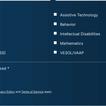
A
I
Assistive Technology
L
*
Behavior
Intellectual Disabilities
Mathematics
SS)
VESOL/VAAP
cked *
vacy Policy
and
Terms of Service
apply.