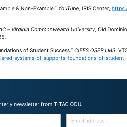
Example & Non-Example.”
YouTube
, IRIS Center,
https
IC – Virginia Commonwealth University
, Old Domini
25.
undations of Student Success.”
CIEES OSEP LMS
, VT
tiered-systems-of-supports-foundations-of-student-
arterly newsletter from T-TAC ODU.
E
M