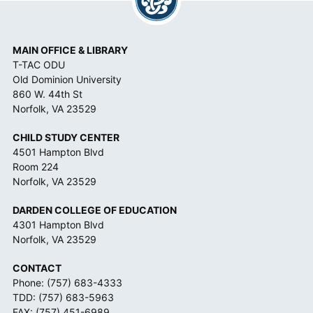
MAIN OFFICE & LIBRARY
T-TAC ODU
Old Dominion University
860 W. 44th St
Norfolk, VA 23529
CHILD STUDY CENTER
4501 Hampton Blvd
Room 224
Norfolk, VA 23529
DARDEN COLLEGE OF EDUCATION
4301 Hampton Blvd
Norfolk, VA 23529
CONTACT
Phone:
(757) 683-4333
TDD:
(757) 683-5963
FAX: (757) 451-6989