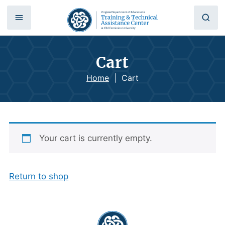
Cart
Home
|
Cart
Your cart is currently empty.
Return to shop