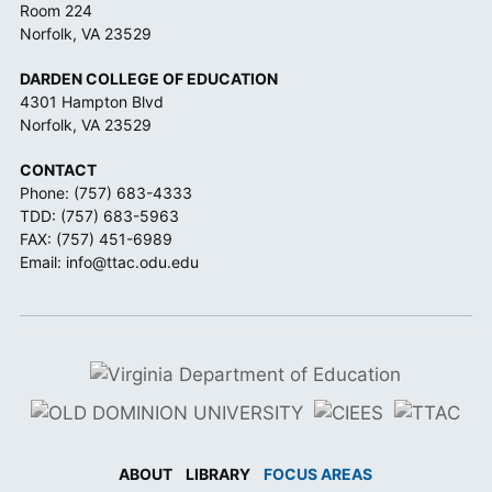
Room 224
Norfolk, VA 23529
DARDEN COLLEGE OF EDUCATION
4301 Hampton Blvd
Norfolk, VA 23529
CONTACT
Phone:
(757) 683-4333
TDD:
(757) 683-5963
FAX: (757) 451-6989
Email:
info@ttac.odu.edu
ABOUT
LIBRARY
FOCUS AREAS