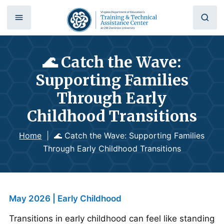
🌊 Catch the Wave:
Supporting Families
Through Early
Childhood Transitions
Home
|
🌊 Catch the Wave: Supporting Families
Through Early Childhood Transitions
May 2026 | Early Childhood
Transitions in early childhood can feel like standing