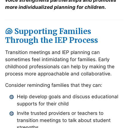
voice strengthens partnerships and promotes
more individualized planning for children.
🐚 Supporting Families
Through the IEP Process
Transition meetings and IEP planning can
sometimes feel intimidating for families. Early
childhood professionals can help by making the
process more approachable and collaborative.
Consider reminding families that they can:
Help develop goals and discuss educational
supports for their child
Invite trusted providers or teachers to
transition meetings to talk about student
strengths