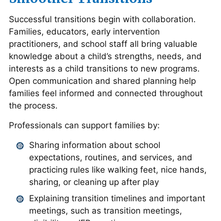
Successful transitions begin with collaboration.
Families, educators, early intervention
practitioners, and school staff all bring valuable
knowledge about a child’s strengths, needs, and
interests as a child transitions to new programs.
Open communication and shared planning help
families feel informed and connected throughout
the process.
Professionals can support families by:
Sharing information about school
expectations, routines, and services, and
practicing rules like walking feet, nice hands,
sharing, or cleaning up after play
Explaining transition timelines and important
meetings, such as transition meetings,