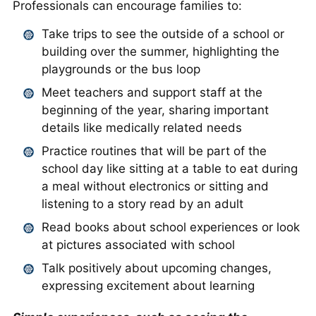
Professionals can encourage families to:
Take trips to see the outside of a school or
building over the summer, highlighting the
playgrounds or the bus loop
Meet teachers and support staff at the
beginning of the year, sharing important
details like medically related needs
Practice routines that will be part of the
school day like sitting at a table to eat during
a meal without electronics or sitting and
listening to a story read by an adult
Read books about school experiences or look
at pictures associated with school
Talk positively about upcoming changes,
expressing excitement about learning