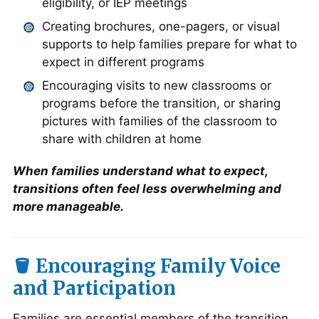
eligibility, or IEP meetings
Creating brochures, one-pagers, or visual
supports to help families prepare for what to
expect in different programs
Encouraging visits to new classrooms or
programs before the transition, or sharing
pictures with families of the classroom to
share with children at home
When families understand what to expect,
transitions often feel less overwhelming and
more manageable.
🪣
Encouraging Family Voice
and Participation
Families are essential members of the transition