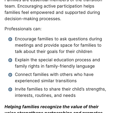
team. Encouraging active participation helps
families feel empowered and supported during
decision-making processes.
Professionals can:
Encourage families to ask questions during
meetings and provide space for families to
talk about their goals for their children
Explain the special education process and
family rights in family-friendly language
Connect families with others who have
experienced similar transitions
Invite families to share their child’s strengths,
interests, routines, and needs
Helping families recognize the value of their