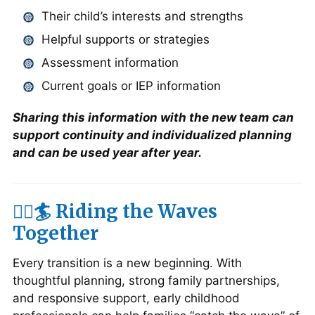
Their child’s interests and strengths
Helpful supports or strategies
Assessment information
Current goals or IEP information
Sharing this information with the new team can
support continuity and individualized planning
and can be used year after year.
🏄‍♀️🏄 Riding the Waves
Together
Every transition is a new beginning. With
thoughtful planning, strong family partnerships,
and responsive support, early childhood