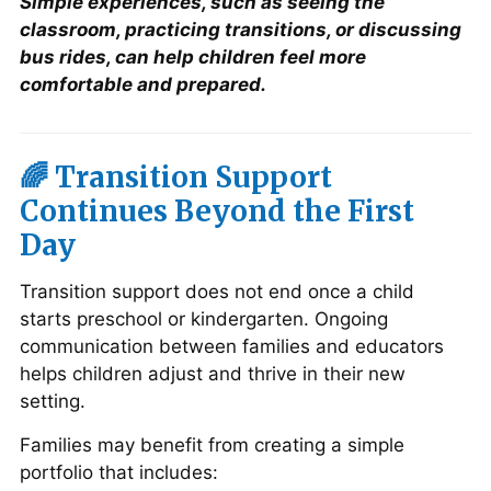
Simple experiences, such as seeing the
classroom, practicing transitions, or discussing
bus rides, can help children feel more
comfortable and prepared.
🌈 Transition Support
Continues Beyond the First
Day
Transition support does not end once a child
starts preschool or kindergarten. Ongoing
communication between families and educators
helps children adjust and thrive in their new
setting.
Families may benefit from creating a simple
portfolio that includes: