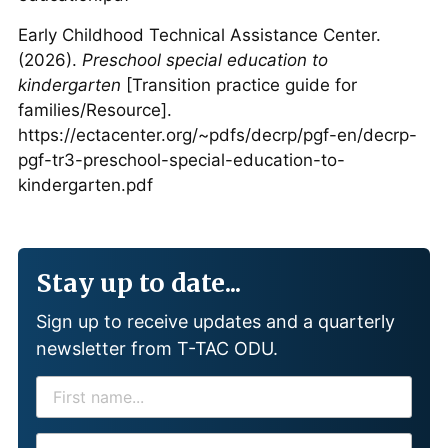
Early Childhood Technical Assistance Center.
(2026).
Preschool special education to
kindergarten
[Transition practice guide for
families/Resource].
https://ectacenter.org/~pdfs/decrp/pgf-en/decrp-
pgf-tr3-preschool-special-education-to-
kindergarten.pdf
Stay up to date...
Sign up to receive updates and a quarterly
newsletter from T-TAC ODU.
F
I
R
E