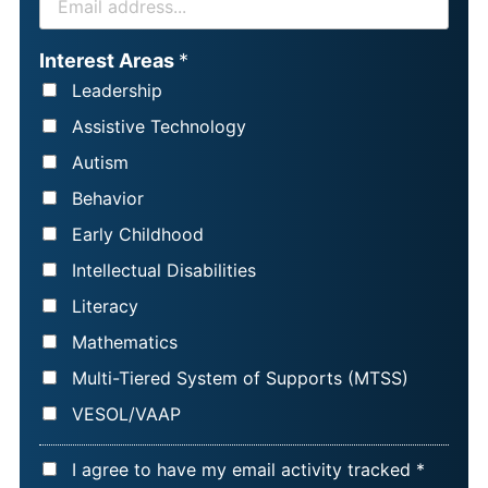
S
M
T
A
Interest Areas
*
N
I
Leadership
A
L
Assistive Technology
M
*
Autism
E
Behavior
*
Early Childhood
Intellectual Disabilities
Literacy
Mathematics
Multi-Tiered System of Supports (MTSS)
VESOL/VAAP
A
I agree to have my email activity tracked *