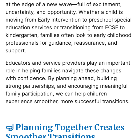
at the edge of a new wave—full of excitement,
uncertainty, and opportunity. Whether a child is
moving from Early Intervention to preschool special
education services or transitioning from ECSE to
kindergarten, families often look to early childhood
professionals for guidance, reassurance, and
support.
Educators and service providers play an important
role in helping families navigate these changes
with confidence. By planning ahead, building
strong partnerships, and encouraging meaningful
family participation, we can help children
experience smoother, more successful transitions.
🤿 Planning Together Creates
Smoother Transitions