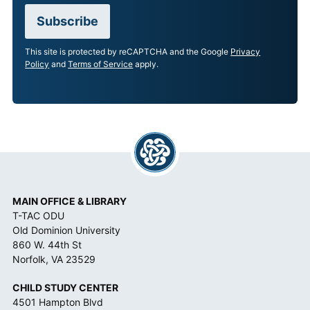
C
Subscribe
C
E
This site is protected by reCAPTCHA and the Google
Privacy
P
Policy
and
Terms of Service
apply.
T
A
N
C
E
*
MAIN OFFICE & LIBRARY
T-TAC ODU
Old Dominion University
860 W. 44th St
Norfolk, VA 23529
CHILD STUDY CENTER
4501 Hampton Blvd