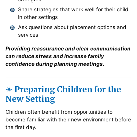
Share strategies that work well for their child
in other settings
Ask questions about placement options and
services
Providing reassurance and clear communication
can reduce stress and increase family
confidence during planning meetings.
☀️ Preparing Children for the
New Setting
Children often benefit from opportunities to
become familiar with their new environment before
the first day.