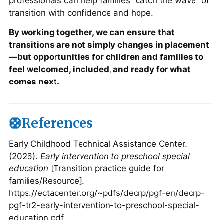
professionals can help families “catch the wave” of
transition with confidence and hope.
By working together, we can ensure that
transitions are not simply changes in placement
—but opportunities for children and families to
feel welcomed, included, and ready for what
comes next.
🛟References
Early Childhood Technical Assistance Center.
(2026).
Early intervention to preschool special
education
[Transition practice guide for
families/Resource].
https://ectacenter.org/~pdfs/decrp/pgf-en/decrp-
pgf-tr2-early-intervention-to-preschool-special-
education.pdf