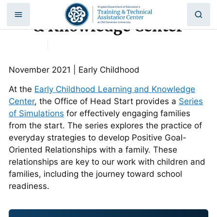
Early Childhood Learning
Skip
to
& Knowledge Center
content
Home
|
Early Childhood Learning & Knowledge
Center
November 2021 | Early Childhood
At the
Early Childhood Learning and Knowledge
Center
, the Office of Head Start provides a
Series
of Simulations
for effectively engaging families
from the start. The series explores the practice of
everyday strategies to develop Positive Goal-
Oriented Relationships with a family. These
relationships are key to our work with children and
families, including the journey toward school
readiness.