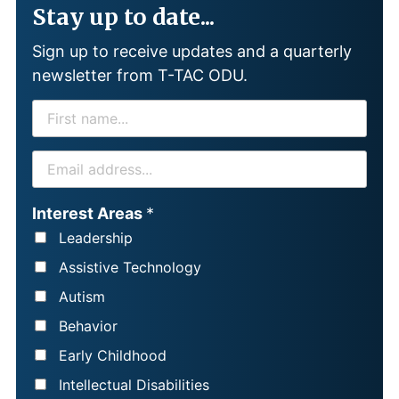
Stay up to date...
Sign up to receive updates and a quarterly
newsletter from T-TAC ODU.
F
I
R
E
S
M
T
A
Interest Areas
*
N
I
Leadership
A
L
Assistive Technology
M
*
Autism
E
Behavior
*
Early Childhood
Intellectual Disabilities