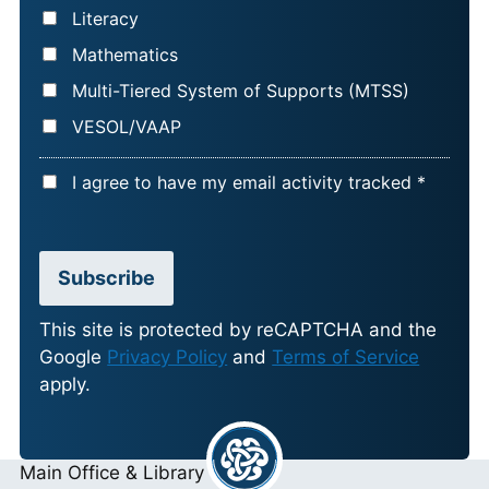
Literacy
Mathematics
Multi-Tiered System of Supports (MTSS)
VESOL/VAAP
A
I agree to have my email activity tracked *
C
C
E
Subscribe
P
T
This site is protected by reCAPTCHA and the
Google
Privacy Policy
and
Terms of Service
A
apply.
N
C
E
Main Office & Library
*