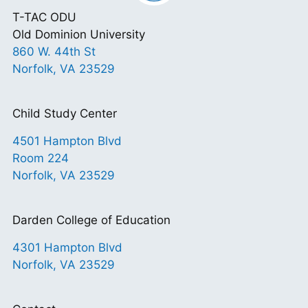
T-TAC ODU
Old Dominion University
860 W. 44th St
Norfolk, VA 23529
Child Study Center
4501 Hampton Blvd
Room 224
Norfolk, VA 23529
Darden College of Education
4301 Hampton Blvd
Norfolk, VA 23529