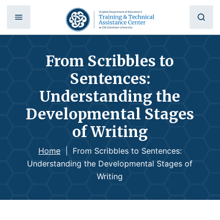
From Scribbles to
Sentences:
Understanding the
Developmental Stages
of Writing
Home
|
From Scribbles to Sentences:
Understanding the Developmental Stages of
Writing