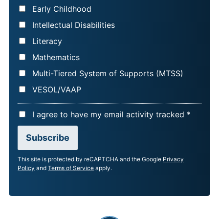
Early Childhood
Intellectual Disabilities
Literacy
Mathematics
Multi-Tiered System of Supports (MTSS)
VESOL/VAAP
A
I agree to have my email activity tracked *
C
Subscribe
C
E
This site is protected by reCAPTCHA and the Google
Privacy
P
Policy
and
Terms of Service
apply.
T
A
N