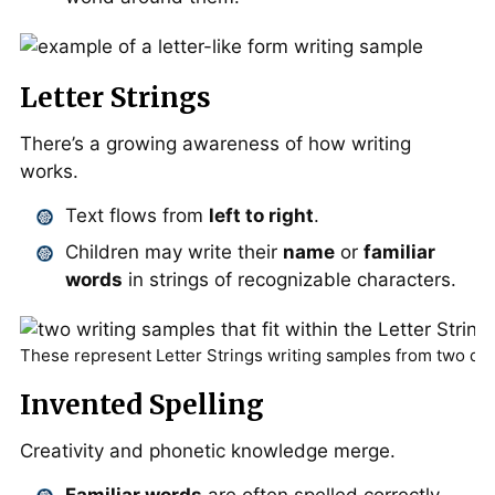
Letter Strings
There’s a growing awareness of how writing
works.
Text flows from
left to right
.
Children may write their
name
or
familiar
words
in strings of recognizable characters.
These represent Letter Strings writing samples from two dif
Invented Spelling
Creativity and phonetic knowledge merge.