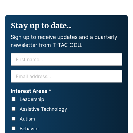
Stay up to date...
Sign up to receive updates and a quarterly
newsletter from T-TAC ODU.
F
I
R
E
S
M
T
A
Interest Areas
*
N
I
Leadership
A
L
Assistive Technology
M
*
Autism
E
Behavior
*