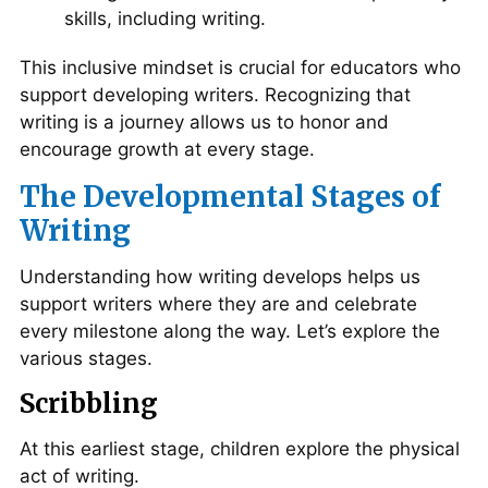
skills, including writing.
This inclusive mindset is crucial for educators who
support developing writers. Recognizing that
writing is a journey allows us to honor and
encourage growth at every stage.
The Developmental Stages of
Writing
Understanding how writing develops helps us
support writers where they are and celebrate
every milestone along the way. Let’s explore the
various stages.
Scribbling
At this earliest stage, children explore the physical
act of writing.