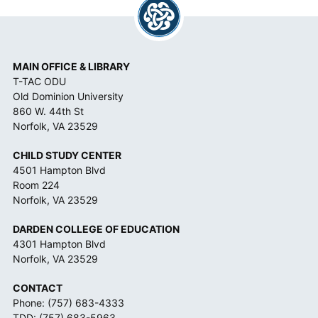
C
E
*
MAIN OFFICE & LIBRARY
T-TAC ODU
Old Dominion University
860 W. 44th St
Norfolk, VA 23529
CHILD STUDY CENTER
4501 Hampton Blvd
Room 224
Norfolk, VA 23529
DARDEN COLLEGE OF EDUCATION
4301 Hampton Blvd
Norfolk, VA 23529
CONTACT
Phone:
(757) 683-4333
TDD:
(757) 683-5963