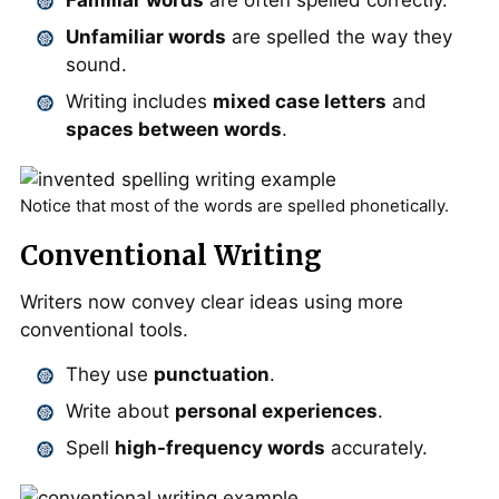
Familiar words
are often spelled correctly.
Unfamiliar words
are spelled the way they
sound.
Writing includes
mixed case letters
and
spaces between words
.
Notice that most of the words are spelled phonetically.
Conventional Writing
Writers now convey clear ideas using more
conventional tools.
They use
punctuation
.
Write about
personal experiences
.
Spell
high-frequency words
accurately.