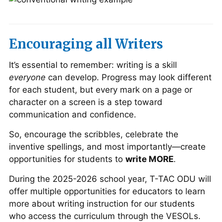
Encouraging all Writers
It’s essential to remember: writing is a skill
everyone
can develop. Progress may look different
for each student, but every mark on a page or
character on a screen is a step toward
communication and confidence.
So, encourage the scribbles, celebrate the
inventive spellings, and most importantly—create
opportunities for students to
write MORE
.
During the 2025-2026 school year, T-TAC ODU will
offer multiple opportunities for educators to learn
more about writing instruction for our students
who access the curriculum through the VESOLs.