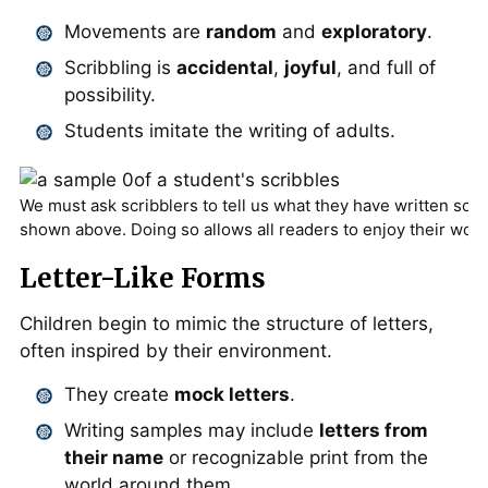
Movements are
random
and
exploratory
.
Scribbling is
accidental
,
joyful
, and full of
possibility.
Students imitate the writing of adults.
We must ask scribblers to tell us what they have written so t
shown above. Doing so allows all readers to enjoy their work
Letter-Like Forms
Children begin to mimic the structure of letters,
often inspired by their environment.
They create
mock letters
.
Writing samples may include
letters from
their name
or recognizable print from the
world around them.