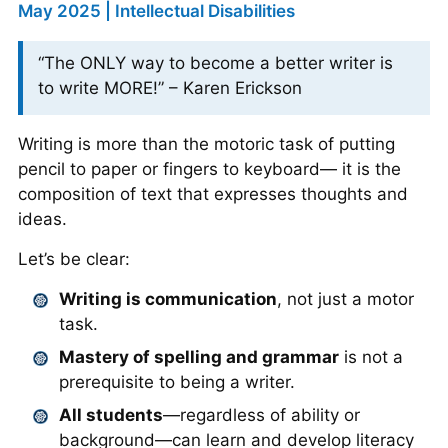
May 2025 | Intellectual Disabilities
“The ONLY way to become a better writer is
to write MORE!” – Karen Erickson
Writing is more than the motoric task of putting
pencil to paper or fingers to keyboard— it is the
composition of text that expresses thoughts and
ideas.
Let’s be clear:
Writing is communication
, not just a motor
task.
Mastery of spelling and grammar
is not a
prerequisite to being a writer.
All students
—regardless of ability or
background—can learn and develop literacy