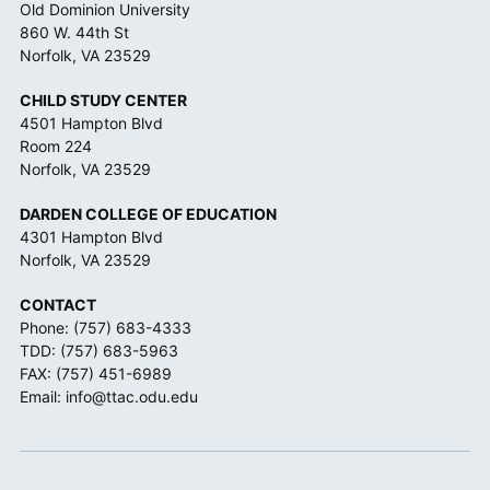
Old Dominion University
860 W. 44th St
Norfolk, VA 23529
CHILD STUDY CENTER
4501 Hampton Blvd
Room 224
Norfolk, VA 23529
DARDEN COLLEGE OF EDUCATION
4301 Hampton Blvd
Norfolk, VA 23529
CONTACT
Phone:
(757) 683-4333
TDD:
(757) 683-5963
FAX: (757) 451-6989
Email:
info@ttac.odu.edu