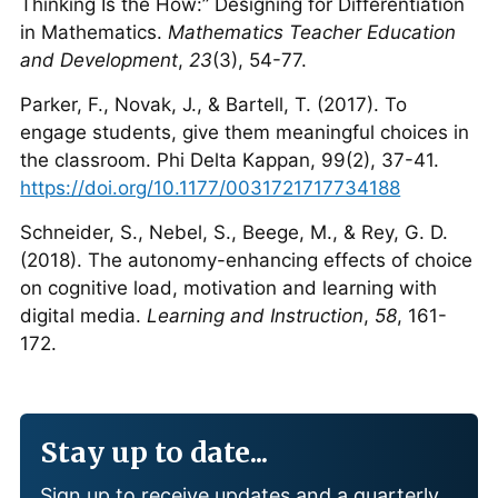
Thinking Is the How:” Designing for Differentiation
in Mathematics.
Mathematics Teacher Education
and Development
,
23
(3), 54-77.
Parker, F., Novak, J., & Bartell, T. (2017). To
engage students, give them meaningful choices in
the classroom. Phi Delta Kappan, 99(2), 37-41.
https://doi.org/10.1177/0031721717734188
Schneider, S., Nebel, S., Beege, M., & Rey, G. D.
(2018). The autonomy-enhancing effects of choice
on cognitive load, motivation and learning with
digital media.
Learning and Instruction
,
58
, 161-
172.
Stay up to date...
Sign up to receive updates and a quarterly