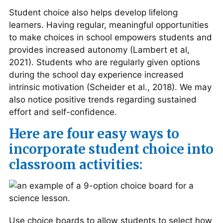
Student choice also helps develop lifelong
learners. Having regular, meaningful opportunities
to make choices in school empowers students and
provides increased autonomy (Lambert et al,
2021). Students who are regularly given options
during the school day experience increased
intrinsic motivation (Scheider et al., 2018). We may
also notice positive trends regarding sustained
effort and self-confidence.
Here are four easy ways to
incorporate student choice into
classroom activities:
Use choice boards to allow students to select how