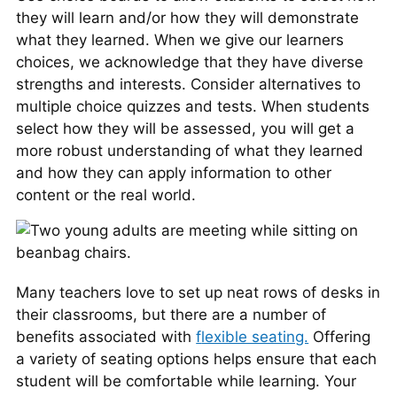
they will learn and/or how they will demonstrate
what they learned. When we give our learners
choices, we acknowledge that they have diverse
strengths and interests. Consider alternatives to
multiple choice quizzes and tests. When students
select how they will be assessed, you will get a
more robust understanding of what they learned
and how they can apply information to other
content or the real world.
Many teachers love to set up neat rows of desks in
their classrooms, but there are a number of
benefits associated with
f
lexible seating.
Offering
a variety of seating options helps ensure that each
student will be comfortable while learning. Your