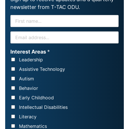
newsletter from T-TAC ODU.
F
I
R
E
S
M
T
A
Interest Areas
*
N
I
Leadership
A
L
Assistive Technology
M
*
Autism
E
Behavior
*
Early Childhood
Intellectual Disabilities
Literacy
Mathematics