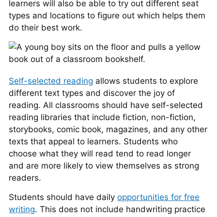
learners will also be able to try out different seat
types and locations to figure out which helps them
do their best work.
Self-selected reading
allows students to explore
different text types and discover the joy of
reading. All classrooms should have self-selected
reading libraries that include fiction, non-fiction,
storybooks, comic book, magazines, and any other
texts that appeal to learners. Students who
choose what they will read tend to read longer
and are more likely to view themselves as strong
readers.
Students should have daily
opportunities for free
writing
. This does not include handwriting practice