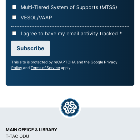
Multi-Tiered System of Supports (MTSS)
VESOL/VAAP
A
I agree to have my email activity tracked *
C
Subscribe
C
E
This site is protected by reCAPTCHA and the Google
Privacy
P
Policy
and
Terms of Service
apply.
T
A
N
C
E
*
MAIN OFFICE & LIBRARY
T-TAC ODU