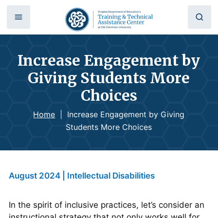
Increase Engagement by
Giving Students More
Choices
Home
|
Increase Engagement by Giving
Students More Choices
August 2024 | Intellectual Disabilities
In the spirit of inclusive practices, let’s consider an
instructional strategy that not only works well for