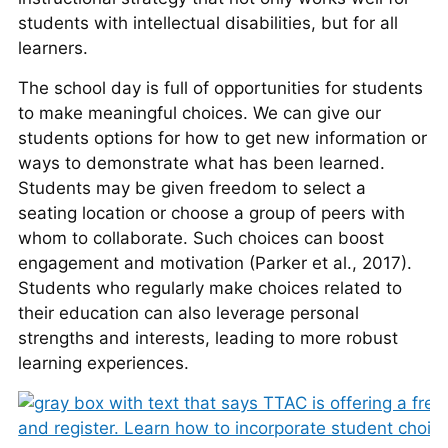
students with intellectual disabilities, but for all
learners.
The school day is full of opportunities for students
to make meaningful choices. We can give our
students options for how to get new information or
ways to demonstrate what has been learned.
Students may be given freedom to select a
seating location or choose a group of peers with
whom to collaborate. Such choices can boost
engagement and motivation (Parker et al., 2017).
Students who regularly make choices related to
their education can also leverage personal
strengths and interests, leading to more robust
learning experiences.