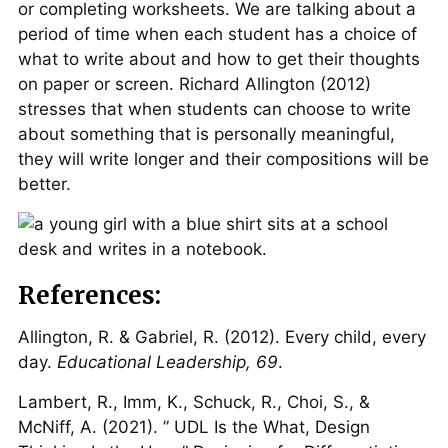
or completing worksheets. We are talking about a
period of time when each student has a choice of
what to write about and how to get their thoughts
on paper or screen. Richard Allington (2012)
stresses that when students can choose to write
about something that is personally meaningful,
they will write longer and their compositions will be
better.
References:
Allington, R. & Gabriel, R. (2012). Every child, every
day.
Educational Leadership, 69
.
Lambert, R., Imm, K., Schuck, R., Choi, S., &
McNiff, A. (2021). ” UDL Is the What, Design