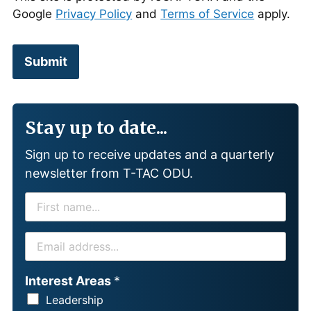
Google
Privacy Policy
and
Terms of Service
apply.
Submit
Stay up to date...
Sign up to receive updates and a quarterly
newsletter from T-TAC ODU.
F
I
R
E
S
M
T
A
Interest Areas
*
N
I
Leadership