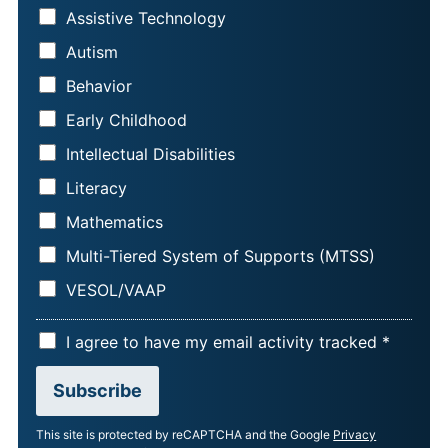
A
L
Assistive Technology
M
*
Autism
E
*
Behavior
Early Childhood
Intellectual Disabilities
Literacy
Mathematics
Multi-Tiered System of Supports (MTSS)
VESOL/VAAP
A
I agree to have my email activity tracked *
C
Subscribe
C
E
This site is protected by reCAPTCHA and the Google
Privacy