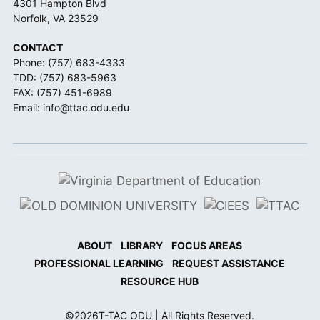
4301 Hampton Blvd
Norfolk, VA 23529
CONTACT
Phone:
(757) 683-4333
TDD:
(757) 683-5963
FAX: (757) 451-6989
Email:
info@ttac.odu.edu
ABOUT
LIBRARY
FOCUS AREAS
PROFESSIONAL LEARNING
REQUEST ASSISTANCE
RESOURCE HUB
©
2026
T-TAC ODU | All Rights Reserved.