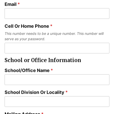
s
Email
*
a
t
s
t
Cell Or Home Phone
*
This number needs to be a unique number. This number will
serve as your password.
School or Office Information
School/Office Name
*
School Division Or Locality
*