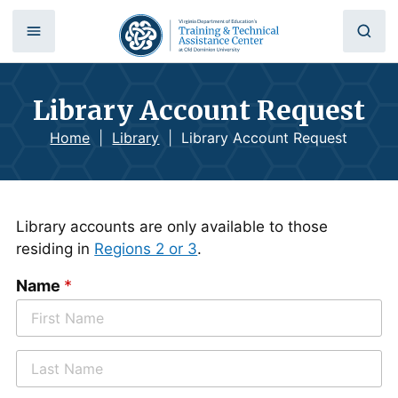
Library Account Request
Home
|
Library
|
Library Account Request
Library accounts are only available to those
residing in
Regions 2 or 3
.
Name
*
F
i
r
L