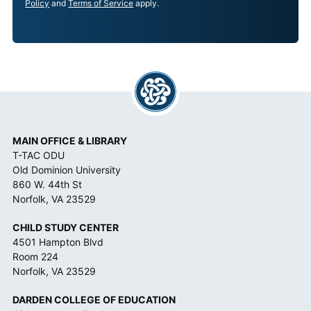
P
Policy
and
Terms of Service
apply.
T
A
N
C
E
*
MAIN OFFICE & LIBRARY
T-TAC ODU
Old Dominion University
860 W. 44th St
Norfolk, VA 23529
CHILD STUDY CENTER
4501 Hampton Blvd
Room 224
Norfolk, VA 23529
DARDEN COLLEGE OF EDUCATION