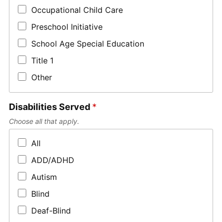
Occupational Child Care
Preschool Initiative
School Age Special Education
Title 1
Other
Disabilities Served
*
Choose all that apply.
All
ADD/ADHD
Autism
Blind
Deaf-Blind