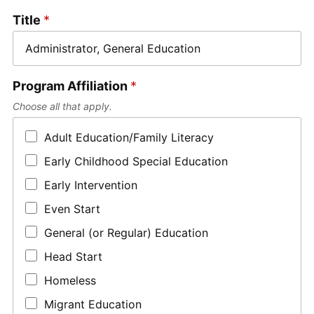
Title
*
Program Affiliation
*
Choose all that apply.
Adult Education/Family Literacy
Early Childhood Special Education
Early Intervention
Even Start
General (or Regular) Education
Head Start
Homeless
Migrant Education