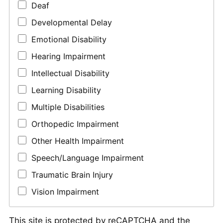
Deaf
Developmental Delay
Emotional Disability
Hearing Impairment
Intellectual Disability
Learning Disability
Multiple Disabilities
Orthopedic Impairment
Other Health Impairment
Speech/Language Impairment
Traumatic Brain Injury
Vision Impairment
This site is protected by reCAPTCHA and the