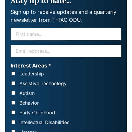
Stay up to date...
Sign up to receive updates and a quarterly
newsletter from T-TAC ODU.
F
I
R
E
S
M
T
A
Interest Areas
*
N
I
Leadership
A
L
Assistive Technology
M
*
Autism
E
Behavior
*
Early Childhood
Intellectual Disabilities