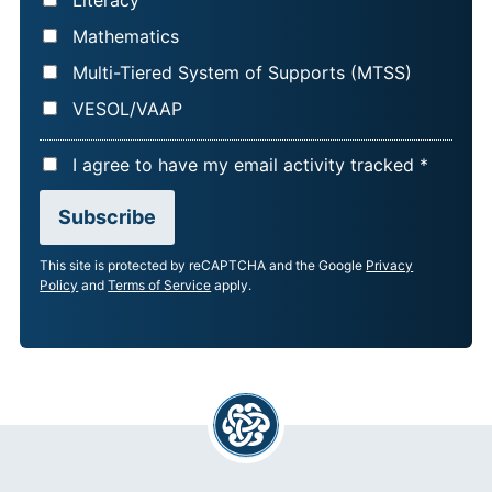
Literacy
Mathematics
Multi-Tiered System of Supports (MTSS)
VESOL/VAAP
A
I agree to have my email activity tracked *
C
Subscribe
C
E
This site is protected by reCAPTCHA and the Google
Privacy
P
Policy
and
Terms of Service
apply.
T
A
N
C
E
*