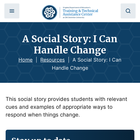
A Social Story: I Can
Handle Change
Home
|
Resources
|
A Social Story: I Can
Handle Change
This social story provides students with relevant
cues and examples of appropriate ways to
respond when things change.