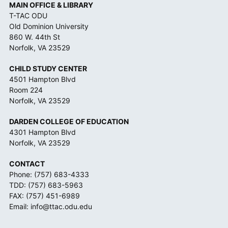
MAIN OFFICE & LIBRARY
T-TAC ODU
Old Dominion University
860 W. 44th St
Norfolk, VA 23529
CHILD STUDY CENTER
4501 Hampton Blvd
Room 224
Norfolk, VA 23529
DARDEN COLLEGE OF EDUCATION
4301 Hampton Blvd
Norfolk, VA 23529
CONTACT
Phone:
(757) 683-4333
TDD:
(757) 683-5963
FAX: (757) 451-6989
Email:
info@ttac.odu.edu