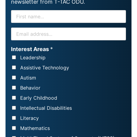
newsletter from T-TAC ODU.
F
I
R
E
S
M
T
A
Interest Areas
*
N
I
Leadership
A
L
Assistive Technology
M
*
Autism
E
Behavior
*
Early Childhood
Intellectual Disabilities
Literacy
Mathematics