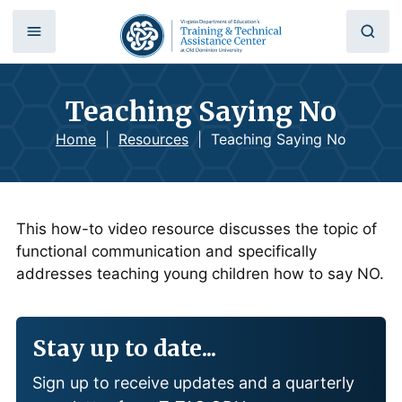
Teaching Saying No
Home
|
Resources
|
Teaching Saying No
This how-to video resource discusses the topic of
functional communication and specifically
addresses teaching young children how to say NO.
Stay up to date...
Sign up to receive updates and a quarterly