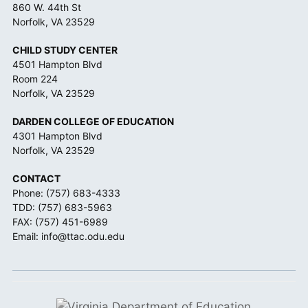
860 W. 44th St
Norfolk, VA 23529
CHILD STUDY CENTER
4501 Hampton Blvd
Room 224
Norfolk, VA 23529
DARDEN COLLEGE OF EDUCATION
4301 Hampton Blvd
Norfolk, VA 23529
CONTACT
Phone:
(757) 683-4333
TDD:
(757) 683-5963
FAX: (757) 451-6989
Email:
info@ttac.odu.edu