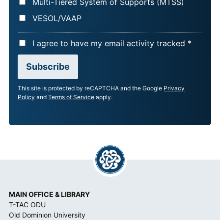
Multi-Tiered System of Supports (MTSS)
VESOL/VAAP
A
I agree to have my email activity tracked *
C
Subscribe
C
E
This site is protected by reCAPTCHA and the Google
Privacy
P
Policy
and
Terms of Service
apply.
T
A
N
C
E
*
MAIN OFFICE & LIBRARY
T-TAC ODU
Old Dominion University