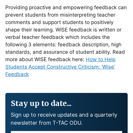
Providing proactive and empowering feedback can
prevent students from misinterpreting teacher
comments and support students to positively
shape their learning. WISE feedback is written or
verbal teacher feedback which includes the
following 3 elements: feedback description, high
standards, and assurance of student ability. Read
more about WISE feedback here:
How to Help
Students Accept Constructive Criticism: ‘Wise’
Feedback
Stay up to date...
Sign up to receive updates and a quarterly
newsletter from T-TAC ODU.