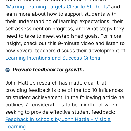
“
Making Learning Targets Clear to Students
” and
learn more about how to support students with
their understanding of learning expectations, their
self assessment on progress, and what steps they
need to take to meet established goals. For more
insight, check out this 9-minute video and listen to
how several teachers discuss their development of
Learning Intentions and Success Criteria
.
Provide feedback for growth.
John Hattie’s research has made clear that
providing feedback is one of the top 10 influences
on student achievement. In the following article he
outlines 7 considerations to be mindful of when
seeking to provide effective student feedback:
Feedback in schools by John Hattie – Visible
Learning