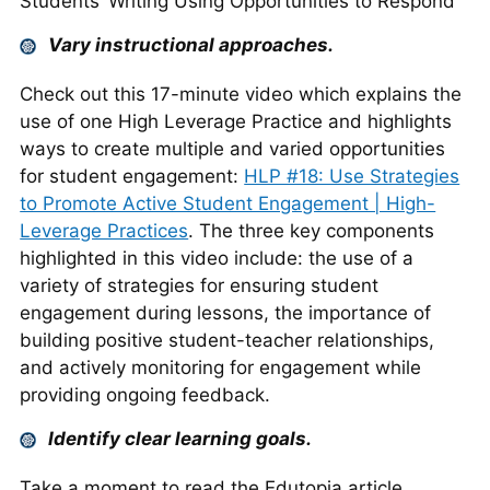
Students’ Writing Using Opportunities to Respond
Vary instructional approaches.
Check out this 17-minute video which explains the
use of one High Leverage Practice and highlights
ways to create multiple and varied opportunities
for student engagement:
HLP #18: Use Strategies
to Promote Active Student Engagement | High-
Leverage Practices
. The three key components
highlighted in this video include: the use of a
variety of strategies for ensuring student
engagement during lessons, the importance of
building positive student-teacher relationships,
and actively monitoring for engagement while
providing ongoing feedback.
Identify clear learning goals.
Take a moment to read the Edutopia article