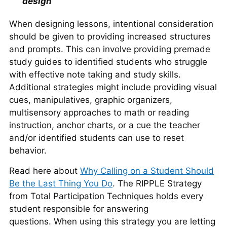
design
When designing lessons, intentional consideration
should be given to providing increased structures
and prompts. This can involve providing premade
study guides to identified students who struggle
with effective note taking and study skills.
Additional strategies might include providing visual
cues, manipulatives, graphic organizers,
multisensory approaches to math or reading
instruction, anchor charts, or a cue the teacher
and/or identified students can use to reset
behavior.
Read here about
Why Calling on a Student Should
Be the Last Thing You Do
. The RIPPLE Strategy
from Total Participation Techniques holds every
student responsible for answering
questions. When using this strategy you are letting