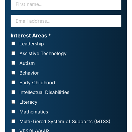
F
I
R
E
S
M
T
A
Interest Areas
*
N
I
Leadership
A
L
Assistive Technology
M
*
Autism
E
Behavior
*
Early Childhood
Intellectual Disabilities
Literacy
Mathematics
Multi-Tiered System of Supports (MTSS)
VESOL/VAAP