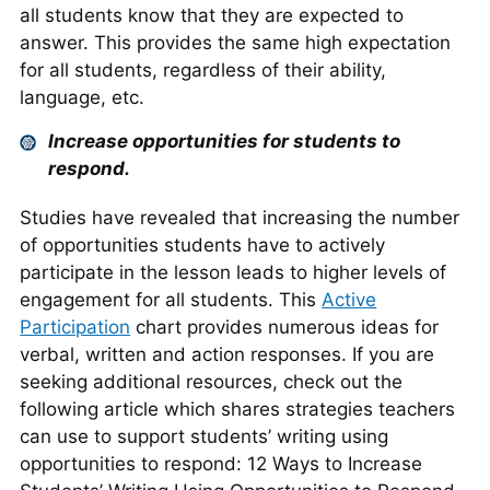
all students know that they are expected to
answer. This provides the same high expectation
for all students, regardless of their ability,
language, etc.
Increase opportunities for students to
respond.
Studies have revealed that increasing the number
of opportunities students have to actively
participate in the lesson leads to higher levels of
engagement for all students. This
Active
Participation
chart provides numerous ideas for
verbal, written and action responses. If you are
seeking additional resources, check out the
following article which shares strategies teachers
can use to support students’ writing using
opportunities to respond: 12 Ways to Increase