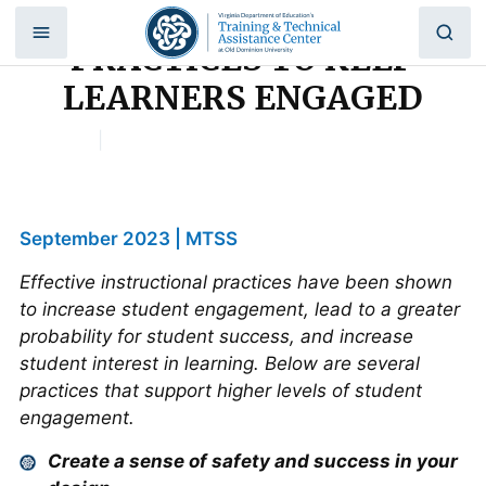
5 INSTRUCTIONAL
Skip
to
PRACTICES TO KEEP
content
LEARNERS ENGAGED
Home
|
5 INSTRUCTIONAL PRACTICES TO KEEP
LEARNERS ENGAGED
September 2023 | MTSS
Effective instructional practices have been shown
to increase student engagement, lead to a greater
probability for student success, and increase
student interest in learning. Below are several
practices that support higher levels of student
engagement.
Create a sense of safety and success in your