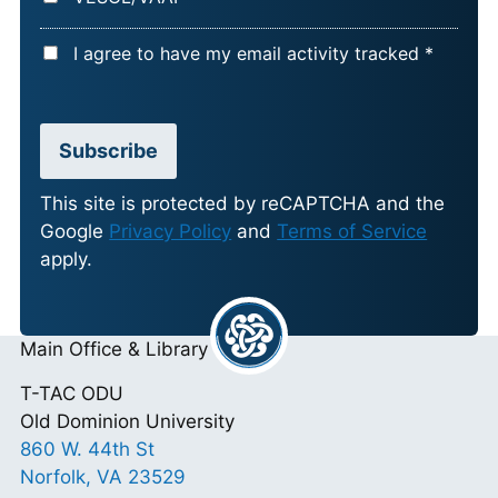
A
I agree to have my email activity tracked *
C
C
E
Subscribe
P
T
This site is protected by reCAPTCHA and the
Google
Privacy Policy
and
Terms of Service
A
apply.
N
C
E
Main Office & Library
*
T-TAC ODU
Old Dominion University
860 W. 44th St
Norfolk, VA 23529