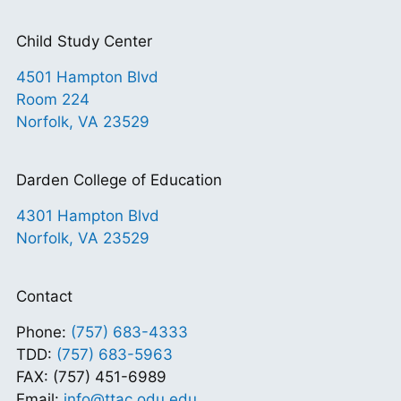
Child Study Center
4501 Hampton Blvd
Room 224
Norfolk, VA 23529
Darden College of Education
4301 Hampton Blvd
Norfolk, VA 23529
Contact
Phone:
(757) 683-4333
TDD:
(757) 683-5963
FAX: (757) 451-6989
Email:
info@ttac.odu.edu