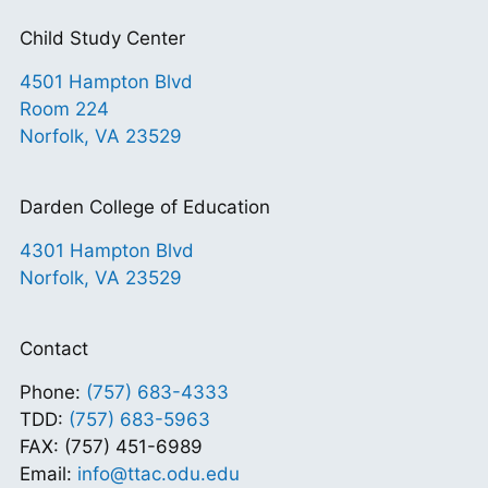
Child Study Center
4501 Hampton Blvd
Room 224
Norfolk, VA 23529
Darden College of Education
4301 Hampton Blvd
Norfolk, VA 23529
Contact
Phone:
(757) 683-4333
TDD:
(757) 683-5963
FAX: (757) 451-6989
Email:
info@ttac.odu.edu