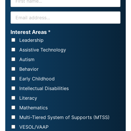
I
R
E
S
M
T
A
Interest Areas
*
N
I
Leadership
A
L
Assistive Technology
M
*
Autism
E
Behavior
*
Early Childhood
Intellectual Disabilities
Literacy
Mathematics
Multi-Tiered System of Supports (MTSS)
VESOL/VAAP