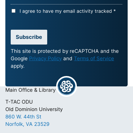
A
I agree to have my email activity tracked *
C
C
E
Subscribe
P
T
This site is protected by reCAPTCHA and the
Google
Privacy Policy
and
Terms of Service
A
apply.
N
C
E
Main Office & Library
*
T-TAC ODU
Old Dominion University
860 W. 44th St
Norfolk, VA 23529