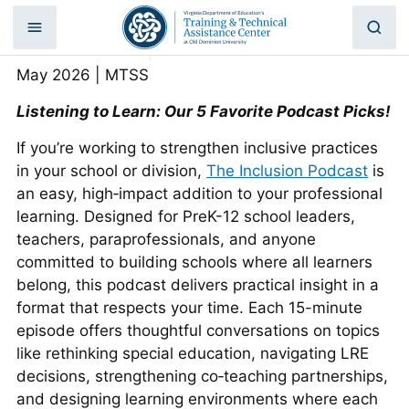
May Friday 5: Week 4
Skip
to
Home
|
May Friday 5: Week 4
content
May 2026 | MTSS
Listening to Learn: Our 5 Favorite Podcast Picks!
If you’re working to strengthen inclusive practices
in your school or division,
The Inclusion Podcas
t
is
an easy, high‑impact addition to your professional
learning. Designed for PreK-12 school leaders,
teachers, paraprofessionals, and anyone
committed to building schools where all learners
belong, this podcast delivers practical insight in a
format that respects your time. Each 15-minute
episode offers thoughtful conversations on topics
like rethinking special education, navigating LRE
decisions, strengthening co‑teaching partnerships,
and designing learning environments where each