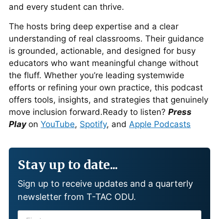
and every student can thrive.
The hosts bring deep expertise and a clear
understanding of real classrooms. Their guidance
is grounded, actionable, and designed for busy
educators who want meaningful change without
the fluff. Whether you’re leading systemwide
efforts or refining your own practice, this podcast
offers tools, insights, and strategies that genuinely
move inclusion forward.Ready to listen?
Press
Play
on
YouTube
,
Spotify
, and
Apple Podcasts
Stay up to date...
Sign up to receive updates and a quarterly
newsletter from T-TAC ODU.
F