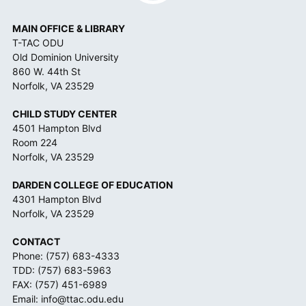
*
MAIN OFFICE & LIBRARY
T-TAC ODU
Old Dominion University
860 W. 44th St
Norfolk, VA 23529
CHILD STUDY CENTER
4501 Hampton Blvd
Room 224
Norfolk, VA 23529
DARDEN COLLEGE OF EDUCATION
4301 Hampton Blvd
Norfolk, VA 23529
CONTACT
Phone:
(757) 683-4333
TDD:
(757) 683-5963
FAX: (757) 451-6989
Email:
info@ttac.odu.edu