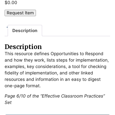
$
0.00
Opportunities
Request Item
to
Respond
Description
("Effective
Classroom
Practices"
Description
Set)
This resource defines Opportunities to Respond
quantity
and how they work, lists steps for implementation,
examples, key considerations, a tool for checking
fidelity of implementation, and other linked
resources and information in an easy to digest
one-page format.
Page 6/10 of the “Effective Classroom Practices”
Set