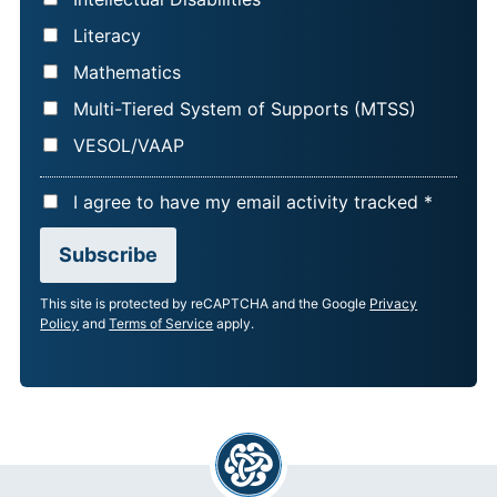
Literacy
Mathematics
Multi-Tiered System of Supports (MTSS)
VESOL/VAAP
A
I agree to have my email activity tracked *
C
Subscribe
C
E
This site is protected by reCAPTCHA and the Google
Privacy
P
Policy
and
Terms of Service
apply.
T
A
N
C
E