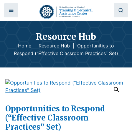
Resource Hub
Home
|
Resource Hub
|
Opportunities to
Respond (“Effective Classroom Practices” Set)
Opportunities to Respond
(“Effective Classroom
Practices” Set)