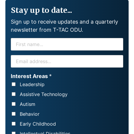
Stay up to date...
Sign up to receive updates and a quarterly
newsletter from T-TAC ODU.
F
I
R
E
S
M
T
A
Interest Areas
*
N
I
Leadership
A
L
Assistive Technology
M
*
Autism
E
Behavior
*
Early Childhood
Intellectual Disabilities