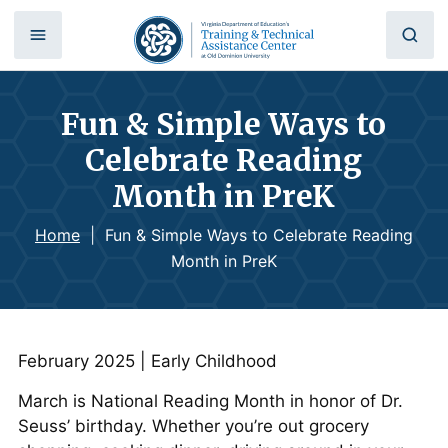
Fun & Simple Ways to
Celebrate Reading
Month in PreK
Home
|
Fun & Simple Ways to Celebrate Reading
Month in PreK
February 2025 | Early Childhood
March is National Reading Month in honor of Dr.
Seuss’ birthday. Whether you’re out grocery