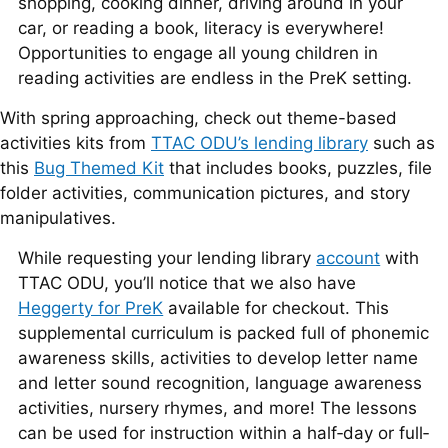
shopping, cooking dinner, driving around in your
car, or reading a book, literacy is everywhere!
Opportunities to engage all young children in
reading activities are endless in the PreK setting.
With spring approaching, check out theme-based
activities kits from
TTAC ODU’s lending library
such as
this
Bug Themed Kit
that includes books, puzzles, file
folder activities, communication pictures, and story
manipulatives.
While requesting your lending library
account
with
TTAC ODU, you’ll notice that we also have
Heggerty for PreK
available for checkout. This
supplemental curriculum is packed full of phonemic
awareness skills, activities to develop letter name
and letter sound recognition, language awareness
activities, nursery rhymes, and more! The lessons
can be used for instruction within a half‐day or full‐