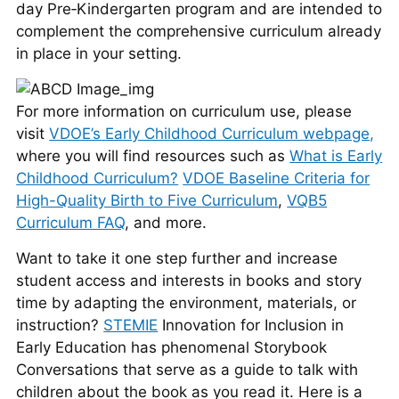
day Pre‑Kindergarten program and are intended to
complement the comprehensive curriculum already
in place in your setting.
For more information on curriculum use, please
visit
VDOE’s Early Childhood Curriculum webpage,
where you will find resources such as
What is Early
Childhood Curriculum?
VDOE Baseline Criteria for
High-Quality Birth to Five Curriculum
,
VQB5
Curriculum FAQ
, and more.
Want to take it one step further and increase
student access and interests in books and story
time by adapting the environment, materials, or
instruction?
STEMIE
Innovation for Inclusion in
Early Education has phenomenal Storybook
Conversations that serve as a guide to talk with
children about the book as you read it. Here is a