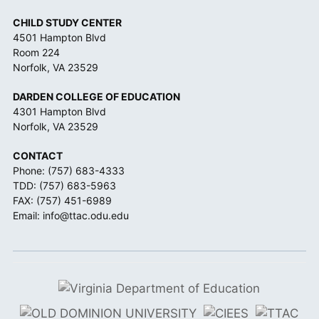
CHILD STUDY CENTER
4501 Hampton Blvd
Room 224
Norfolk, VA 23529
DARDEN COLLEGE OF EDUCATION
4301 Hampton Blvd
Norfolk, VA 23529
CONTACT
Phone:
(757) 683-4333
TDD:
(757) 683-5963
FAX: (757) 451-6989
Email:
info@ttac.odu.edu