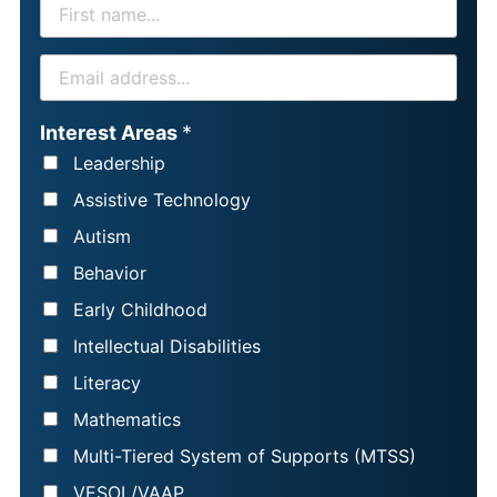
F
I
R
E
S
M
T
A
Interest Areas
*
N
I
Leadership
A
L
Assistive Technology
M
*
Autism
E
Behavior
*
Early Childhood
Intellectual Disabilities
Literacy
Mathematics
Multi-Tiered System of Supports (MTSS)
VESOL/VAAP