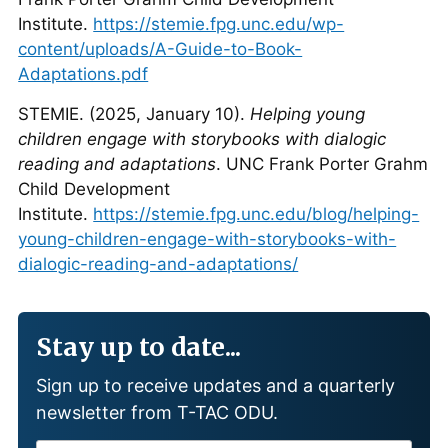
Institute.
https://stemie.fpg.unc.edu/wp-
content/uploads/A-Guide-to-Book-
Adaptations.pdf
STEMIE. (2025, January 10).
Helping young
children engage with storybooks with dialogic
reading and adaptations
. UNC Frank Porter Grahm
Child Development
Institute.
https://stemie.fpg.unc.edu/blog/helping-
young-children-engage-with-storybooks-with-
dialogic-reading-and-adaptations/
Stay up to date...
Sign up to receive updates and a quarterly
newsletter from T-TAC ODU.