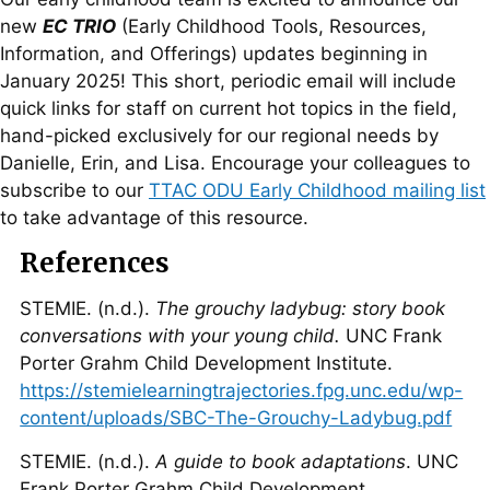
new
EC TRIO
(Early Childhood Tools, Resources,
Information, and Offerings) updates beginning in
January 2025! This short, periodic email will include
quick links for staff on current hot topics in the field,
hand-picked exclusively for our regional needs by
Danielle, Erin, and Lisa. Encourage your colleagues to
subscribe to our
TTAC ODU Early Childhood mailing list
to take advantage of this resource.
References
STEMIE. (n.d.).
The grouchy ladybug: story book
conversations with your young child.
UNC Frank
Porter Grahm Child Development Institute.
https://stemielearningtrajectories.fpg.unc.edu/wp-
content/uploads/SBC-The-Grouchy-Ladybug.pdf
STEMIE. (n.d.).
A guide to book adaptations
. UNC
Frank Porter Grahm Child Development