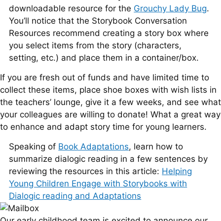
downloadable resource for the
Grouchy Lady Bug
.
You’ll notice that the Storybook Conversation
Resources recommend creating a story box where
you select items from the story (characters,
setting, etc.) and place them in a container/box.
If you are fresh out of funds and have limited time to
collect these items, place shoe boxes with wish lists in
the teachers’ lounge, give it a few weeks, and see what
your colleagues are willing to donate! What a great way
to enhance and adapt story time for young learners.
Speaking of
Book Adaptations
, learn how to
summarize dialogic reading in a few sentences by
reviewing the resources in this article:
Helping
Young Children Engage with Storybooks with
Dialogic reading and Adaptations
Our early childhood team is excited to announce our