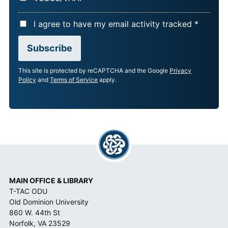
A
I agree to have my email activity tracked *
C
Subscribe
C
E
This site is protected by reCAPTCHA and the Google
Privacy
P
Policy
and
Terms of Service
apply.
T
A
N
C
E
*
MAIN OFFICE & LIBRARY
T-TAC ODU
Old Dominion University
860 W. 44th St
Norfolk, VA 23529