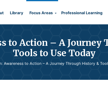
ut
Library
Focus Areas
Professional Learning
s to Action – A Journey 
Tools to Use Today
m: Awareness to Action – A Journey Through History & Too