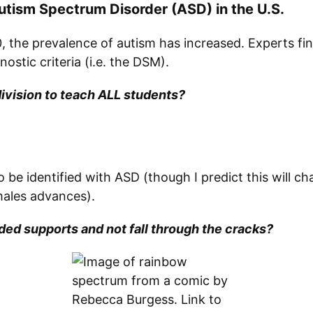
 Autism Spectrum Disorder (ASD) in the U.S.
 the prevalence of autism has increased. Experts fin
stic criteria (i.e. the DSM).
ivision to teach ALL students?
 to be identified with ASD (though I predict this will
males advances).
ed supports and not fall through the cracks?