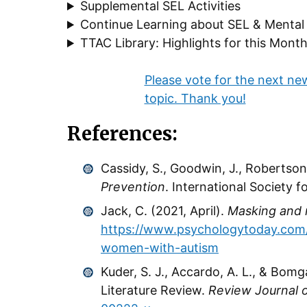
Supplemental SEL Activities
Continue Learning about SEL & Mental
TTAC Library: Highlights for this Mont
Please vote for the next ne
topic. Thank you!
References:
Cassidy, S., Goodwin, J., Robertson,
Prevention
. International Society 
Jack, C. (2021, April).
Masking and 
https://www.psychologytoday.com
women-with-autism
Kuder, S. J., Accardo, A. L., & Bom
Literature Review.
Review Journal 