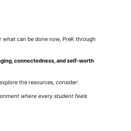
er what can be done now, PreK through
onging, connectedness, and self-worth
explore the resources, consider:
vironment where every student feels