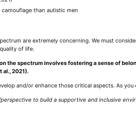
o camouflage than autistic men
 spectrum are extremely concerning. We must consid
ality of life.
 on the spectrum involves fostering a sense of bel
 al., 2021).
velop and/or enhance those critical aspects. As you 
/perspective to build a supportive and inclusive en