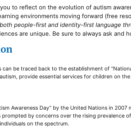
e you to reflect on the evolution of autism awar
learning environments moving forward (free res
 both people-first and identity-first language th
iences are unique. Be sure to always ask and ho
ion
s can be traced back to the establishment of “National
autism, provide essential services for children on t
tism Awareness Day” by the United Nations in 2007 m
s prompted by concerns over the rising prevalence of
individuals on the spectrum.