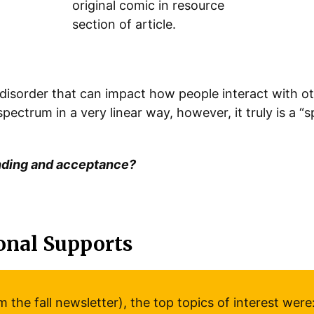
 disorder that can impact how people interact with o
ectrum in a very linear way, however, it truly is a “
nding and acceptance?
onal Supports
the fall newsletter), the top topics of interest were