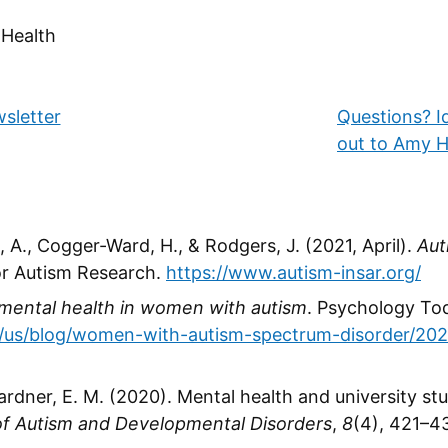
 Health
h
wsletter
Questions? I
out to Amy H
 A., Cogger-Ward, H., & Rodgers, J. (2021, April).
Aut
for Autism Research.
https://www.autism-insar.org/
mental health in women with autism
. Psychology To
/us/blog/women-with-autism-spectrum-disorder/202
gardner, E. M. (2020). Mental health and university s
of Autism and Developmental Disorders
,
8
(4), 421–4