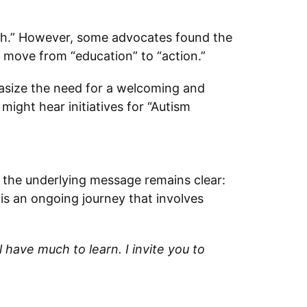
th.” However, some advocates found the
 move from “education” to “action.”
asize the need for a welcoming and
might hear initiatives for “Autism
 the underlying message remains clear:
is an ongoing journey that involves
have much to learn. I invite you to