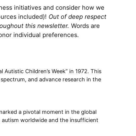
eness initiatives and consider how we
ources included)!
Out of deep respect
roughout this newsletter.
Words are
nor individual preferences.
 Autistic Children’s Week” in 1972. This
he spectrum, and advance research in the
arked a pivotal moment in the global
 autism worldwide and the insufficient