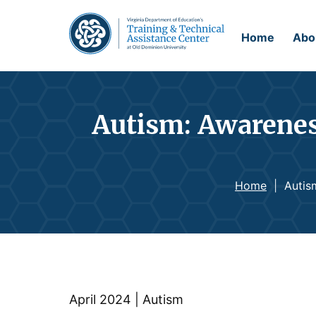
Home
Abo
Autism: Awarenes
Home
|
Autis
April 2024 | Autism