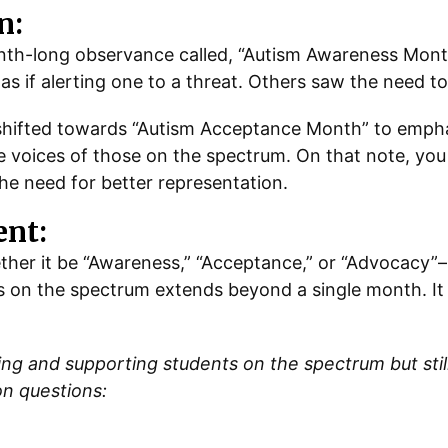
n:
onth-long observance called, “Autism Awareness Mon
s if alerting one to a threat. Others saw the need to
 shifted towards “Autism Acceptance Month” to emph
e voices of those on the spectrum. On that note, you 
e need for better representation.
nt:
her it be “Awareness,” “Acceptance,” or “Advocacy”–
 on the spectrum extends beyond a single month. It 
 and supporting students on the spectrum but still 
on questions: