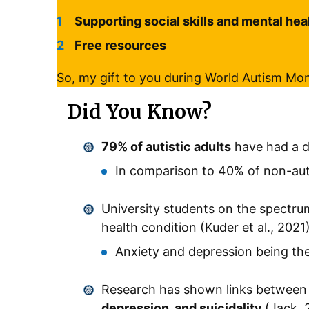
Supporting social skills and mental hea
Free resources
So, my gift to you during World Autism Mo
Did You Know?
79% of autistic adults
have had a 
In comparison to 40% of non-auti
University students on the spectru
health condition (Kuder et al., 2021
Anxiety and depression being 
Research has shown links between 
depression, and suicidality
(Jack, 