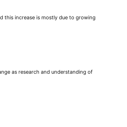
d this increase is mostly due to growing
 change as research and understanding of