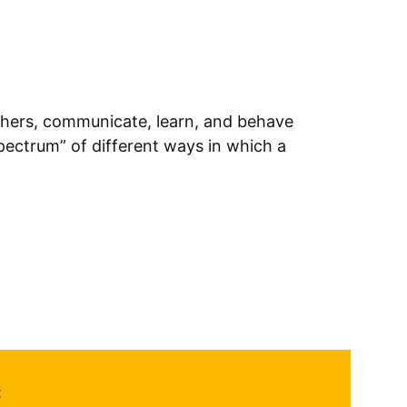
thers, communicate, learn, and behave
spectrum” of different ways in which a
: