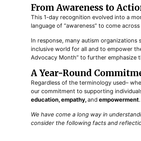
From Awareness to Actio
This 1-day recognition evolved into a m
language of “awareness” to come across a
In response, many autism organizations
inclusive world for all and to empower th
Advocacy Month” to further emphasize th
A Year-Round Commitme
Regardless of the terminology used– whet
our commitment to supporting individuals
education, empathy,
and
empowerment
.
We have come a long way in understanding
consider the following facts and reflecti