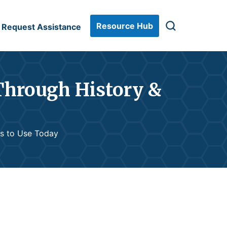
Resource Hub
Request Assistance
Through History &
ls to Use Today