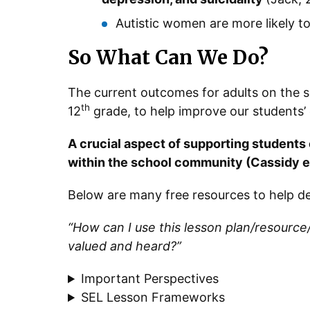
Autistic women are more likely t
So What Can We Do?
The current outcomes for adults on the
th
12
grade, to help improve our students’ qu
A crucial aspect of supporting students
within the school community (Cassidy et
Below are many free resources to help de
“How can I use this lesson plan/resource
valued and heard?”
Important Perspectives
SEL Lesson Frameworks