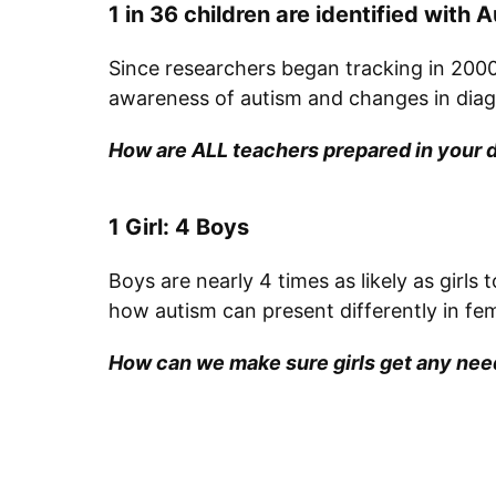
1 in 36 children are identified with
Since researchers began tracking in 2000,
awareness of autism and changes in diagno
How are ALL teachers prepared in your d
1 Girl: 4 Boys
Boys are nearly 4 times as likely as girls
how autism can present differently in fe
How can we make sure girls get any need