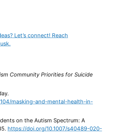
deas? Let’s connect! Reach
usk.
ism Community Priorities for Suicide
day.
104/masking-and-mental-health-in-
tudents on the Autism Spectrum: A
35.
https://doi.org/10.1007/s40489-020-