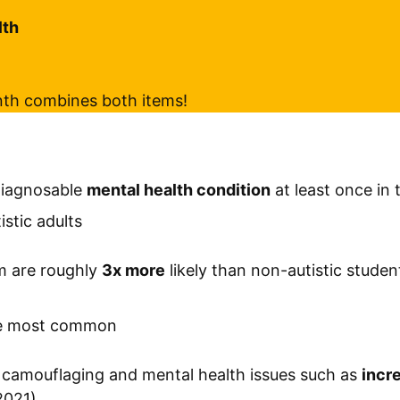
lth
nth combines both items!
diagnosable
mental health condition
at least once in 
stic adults
m are roughly
3x more
likely than non-autistic studen
)
the most common
camouflaging and mental health issues such as
incre
2021)