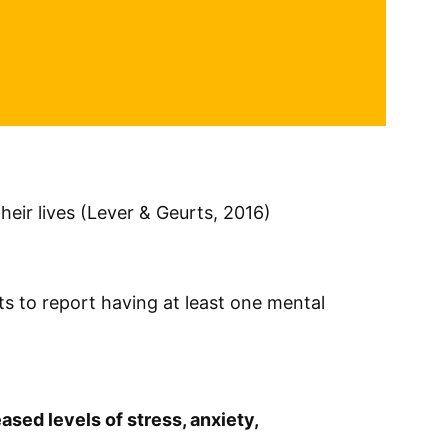
their lives (Lever & Geurts, 2016)
ts to report having at least one mental
ased levels of stress, anxiety,