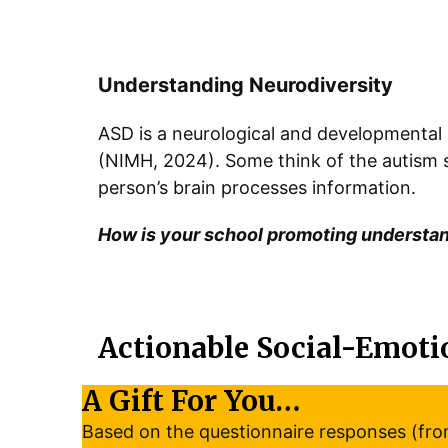
Understanding Neurodiversity
ASD is a neurological and developmental
(NIMH, 2024). Some think of the autism sp
person’s brain processes information.
How is your school promoting understa
Actionable Social-Emoti
A Gift For You…
Based on the questionnaire responses (from 