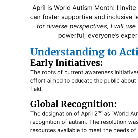
April is World Autism Month! I invit
can foster supportive and inclusive 
for diverse perspectives, I will use
powerful; everyone’s exper
Understanding to Act
Early Initiatives:
The roots of current awareness initiative
effort aimed to educate the public about 
field.
Global Recognition:
nd
The designation of April 2
as “World Au
recognition of autism. The resolution wa
resources available to meet the needs of 